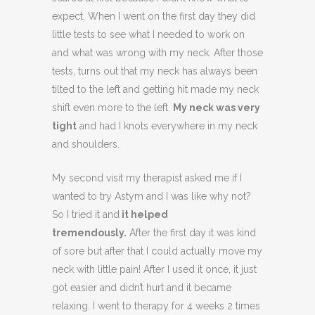
expect. When I went on the first day they did
little tests to see what I needed to work on
and what was wrong with my neck. After those
tests, turns out that my neck has always been
tilted to the left and getting hit made my neck
shift even more to the left.
My neck was very
tight
and had I knots everywhere in my neck
and shoulders.
My second visit my therapist asked me if I
wanted to try Astym and I was like why not?
So I tried it and
it helped
tremendously.
After the first day it was kind
of sore but after that I could actually move my
neck with little pain! After I used it once, it just
got easier and didn’t hurt and it became
relaxing. I went to therapy for 4 weeks 2 times