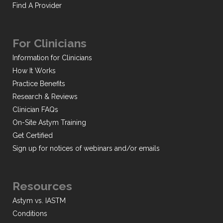
Find A Provider
For Clinicians
Information for Clinicians
How It Works
Practice Benefits
Research & Reviews
Clinician FAQs
On-Site Astym Training
Get Certified
Sign up for notices of webinars and/or emails
Resources
Astym vs. IASTM
Conditions