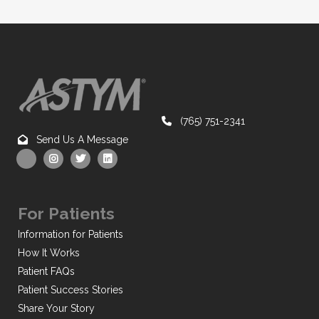
(765) 751-2341
Send Us A Message
For Patients
Information for Patients
How It Works
Patient FAQs
Patient Success Stories
Share Your Story