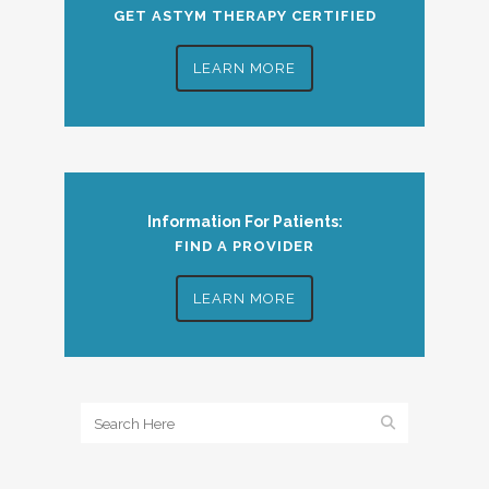
GET ASTYM THERAPY CERTIFIED
LEARN MORE
Information For Patients:
FIND A PROVIDER
LEARN MORE