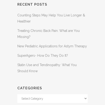
RECENT POSTS
Counting Steps May Help You Live Longer &
Healthier
Treating Chronic Back Pain: What are You
Missing?
New Pediatric Applications for Astym Therapy
SuperAgers- How Do They Do It?
Statin Use and Tendinopathy: What You
Should Know
CATEGORIES