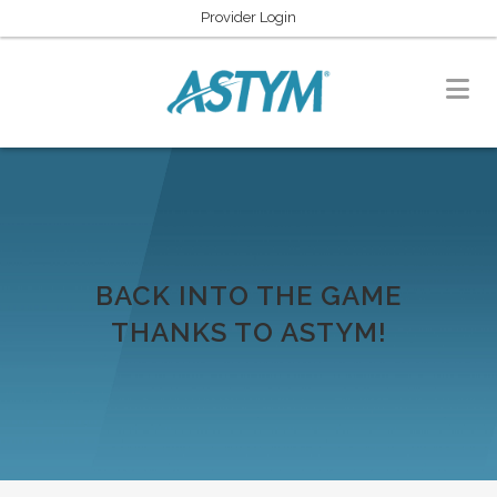
Provider Login
BACK INTO THE GAME
THANKS TO ASTYM!