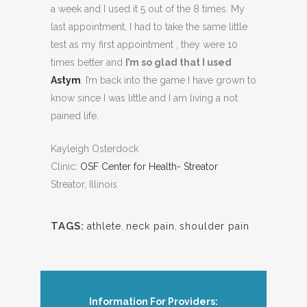
a week and I used it 5 out of the 8 times. My
last appointment, I had to take the same little
test as my first appointment , they were 10
times better and
I’m so glad that I used
Astym
. I’m back into the game I have grown to
know since I was little and I am living a not
pained life.
Kayleigh Osterdock
Clinic:
OSF Center for Health- Streator
Streator, Illinois
TAGS:
athlete
,
neck pain
,
shoulder pain
Information For Providers: