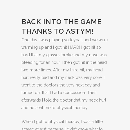
BACK INTO THE GAME
THANKS TO ASTYM!
One day I was playing volleyball and we were
warming up and I got hit HARD! I got hit so
hard that my glasses broke and my nose was
bleeding for an hour. I then got hit in the head
two more times. After my third hit, my head
hurt really bad and my neck was very sore. I
went to the doctors the very next day and
turned out that I had a concussion. Then
afterwards I told the doctor that my neck hurt
and he sent me to physical therapy.
When I got to physical therapy, I was a little
scared at first because I didn’t know what to