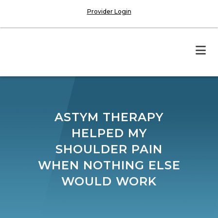
Provider Login
ASTYM THERAPY
HELPED MY
SHOULDER PAIN
WHEN NOTHING ELSE
WOULD WORK