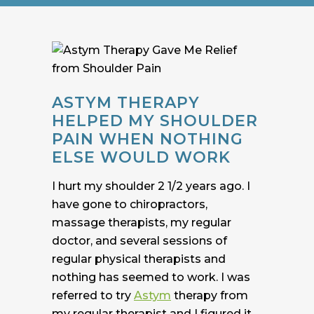
ASTYM THERAPY
HELPED MY SHOULDER
PAIN WHEN NOTHING
ELSE WOULD WORK
I hurt my shoulder 2 1/2 years ago. I
have gone to chiropractors,
massage therapists, my regular
doctor, and several sessions of
regular physical therapists and
nothing has seemed to work. I was
referred to try
Astym
therapy from
my regular therapist and I figured it