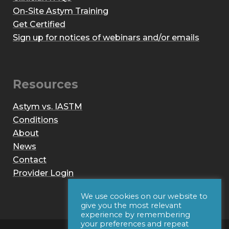
On-Site Astym Training
Get Certified
Sign up for notices of webinars and/or emails
Resources
Astym vs. IASTM
Conditions
About
News
Contact
Provider Login
We use cookies on our website to
give you the most relevant
experience by remembering
your preferences and repeat