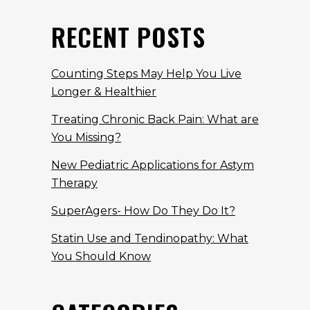
RECENT POSTS
Counting Steps May Help You Live
Longer & Healthier
Treating Chronic Back Pain: What are
You Missing?
New Pediatric Applications for Astym
Therapy
SuperAgers- How Do They Do It?
Statin Use and Tendinopathy: What
You Should Know