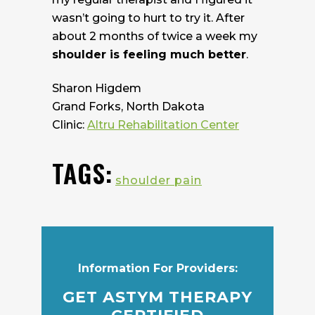
wasn’t going to hurt to try it. After
about 2 months of twice a week my
shoulder is feeling much better
.
Sharon Higdem
Grand Forks, North Dakota
Clinic:
Altru Rehabilitation Center
TAGS:
shoulder pain
Information For Providers:
GET ASTYM THERAPY