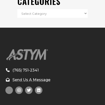
CATEGORIES
(765) 751-2341
Send Us A Message