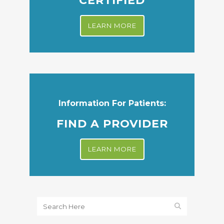
CERTIFIED
LEARN MORE
Information For Patients:
FIND A PROVIDER
LEARN MORE