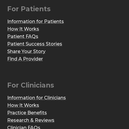
For Patients
Information for Patients
How It Works
Patient FAQs
Patient Success Stories
Share Your Story
Find A Provider
For Clinicians
Information for Clinicians
How It Works
Practice Benefits
Research & Reviews
Clinician FAQs