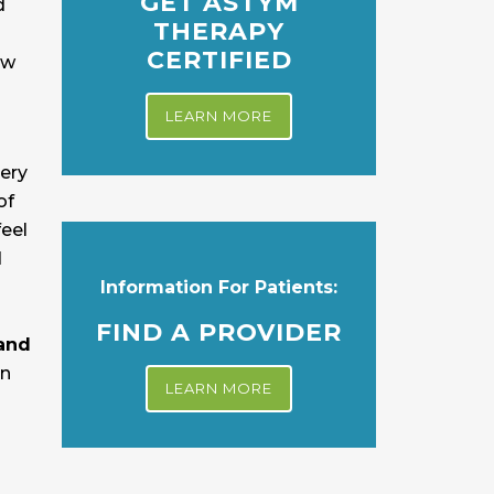
GET ASTYM
d
THERAPY
CERTIFIED
ew
LEARN MORE
gery
of
feel
d
Information For Patients:
FIND A PROVIDER
 and
an
LEARN MORE