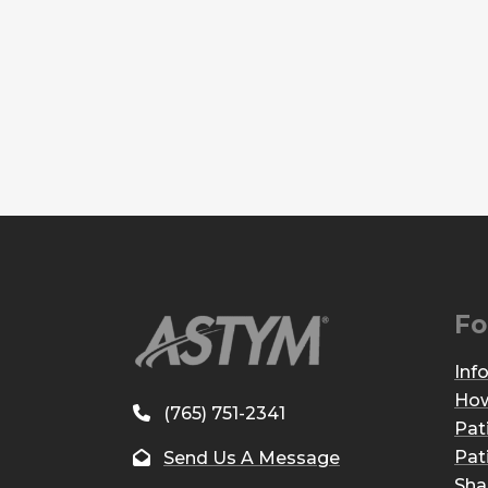
Fo
Inf
How
(765) 751-2341
Pat
Pat
Send Us A Message
Sha