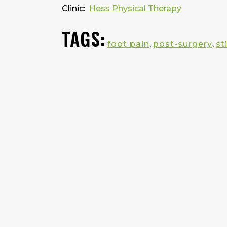
Clinic:
Hess Physical Therapy
TAGS:
foot pain
,
post-surgery
,
st