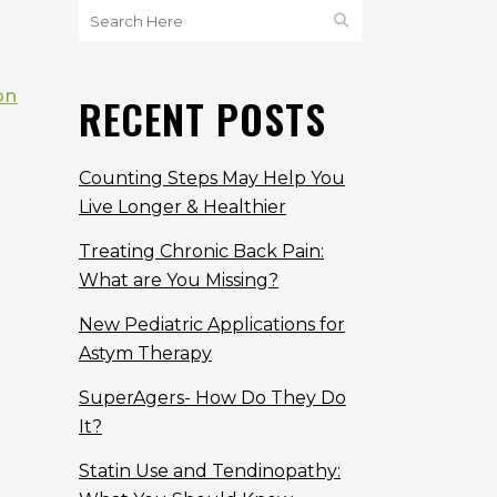
on
RECENT POSTS
Counting Steps May Help You
Live Longer & Healthier
Treating Chronic Back Pain:
What are You Missing?
New Pediatric Applications for
Astym Therapy
SuperAgers- How Do They Do
It?
Statin Use and Tendinopathy: