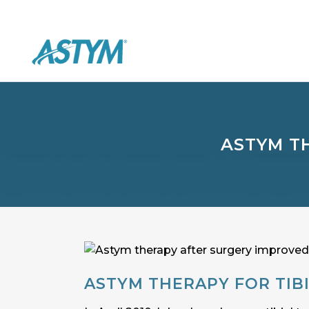
ASTYM T
ASTYM THERAPY FOR TIB