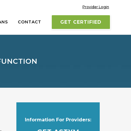
Provider Login
ANS
CONTACT
GET CERTIFIED
FUNCTION
Information For Providers: