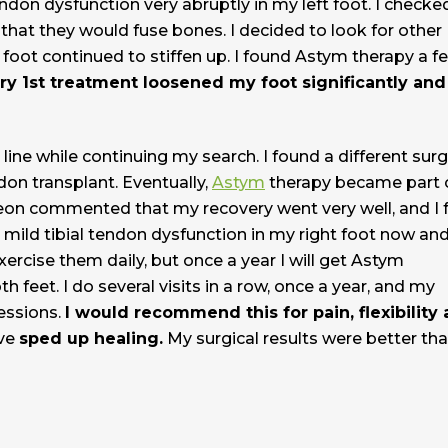
tendon dysfunction very abruptly in my left foot. I checke
that they would fuse bones. I decided to look for other
l foot continued to stiffen up. I found Astym therapy a f
ry 1st treatment loosened my foot significantly and
line while continuing my search. I found a different sur
ndon transplant. Eventually,
Astym
therapy became part 
eon commented that my recovery went very well, and I 
e mild tibial tendon dysfunction in my right foot now an
exercise them daily, but once a year I will get Astym
 feet. I do several visits in a row, once a year, and my
essions.
I would recommend this for pain, flexibility
ave
sped up healing.
My surgical results were better th