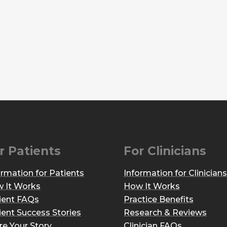
r Patients
For Clinicians
ormation for Patients
Information for Clinicians
 It Works
How It Works
ient FAQs
Practice Benefits
ient Success Stories
Research & Reviews
re Your Story
Clinician FAQs