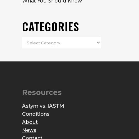
What You Should Know
CATEGORIES
Resources
Astym vs. IASTM
Conditions
About
News
Contact