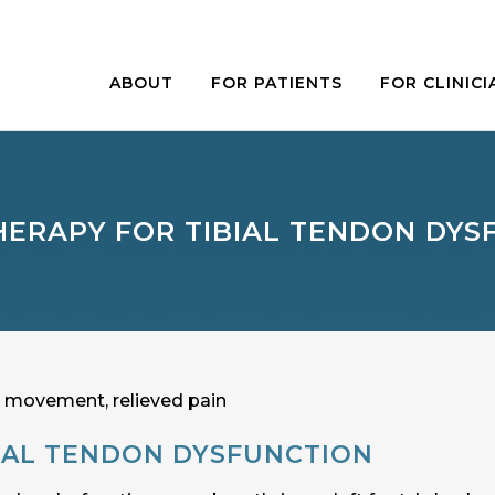
ABOUT
FOR PATIENTS
FOR CLINICI
HERAPY FOR TIBIAL TENDON DYS
IAL TENDON DYSFUNCTION