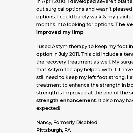
In April 2010, I developed severe tibial 
out surgical options and wasn’t pleased 
options. I could barely walk & my painfu
months into looking for options.
The ve
improved my limp
.
I used Astym therapy to keep my foot in 
option in July 2011. This did include a te
the recovery treatment as well. My surg
that Astym therapy helped with it. I hav
still need to keep my left foot strong. I 
treatment to enhance the strength in both
strength is improved at the end of the s
strength enhancement
. It also may h
expected!
Nancy, Formerly Disabled
Pittsburgh, PA