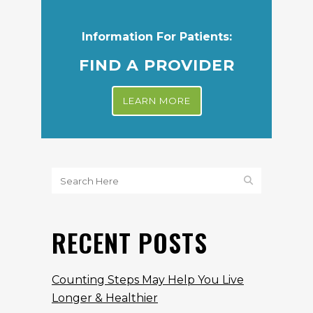
Information For Patients:
FIND A PROVIDER
LEARN MORE
RECENT POSTS
Counting Steps May Help You Live
Longer & Healthier