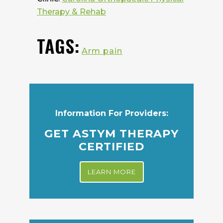
Therapy & Rehab
TAGS:
Arm pain
Information For Providers:
GET ASTYM THERAPY
CERTIFIED
LEARN MORE