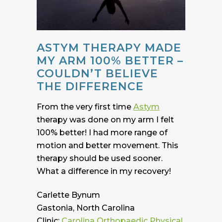
ASTYM THERAPY MADE
MY ARM 100% BETTER –
COULDN’T BELIEVE
THE DIFFERENCE
From the very first time
Astym
therapy was done on my arm I felt
100% better! I had more range of
motion and better movement. This
therapy should be used sooner.
What a difference in my recovery!
Carlette Bynum
Gastonia, North Carolina
Clinic:
Carolina Orthopaedic Physical