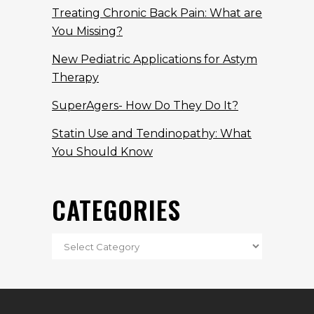
Treating Chronic Back Pain: What are
You Missing?
New Pediatric Applications for Astym
Therapy
SuperAgers- How Do They Do It?
Statin Use and Tendinopathy: What
You Should Know
CATEGORIES