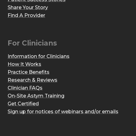
Share Your Story
Find A Provider
For Clinicians
Information for Clinicians
How It Works
Practice Benefits
Research & Reviews
Clinician FAQs
On-Site Astym Training
Get Certified
Sign up for notices of webinars and/or emails