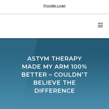
Provider Login
ASTYM THERAPY
MADE MY ARM 100%
BETTER – COULDN’T
BELIEVE THE
DIFFERENCE