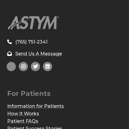
(765) 751-2341
Send Us A Message
For Patients
Information for Patients
How It Works
Patient FAQs
Patient Success Stories