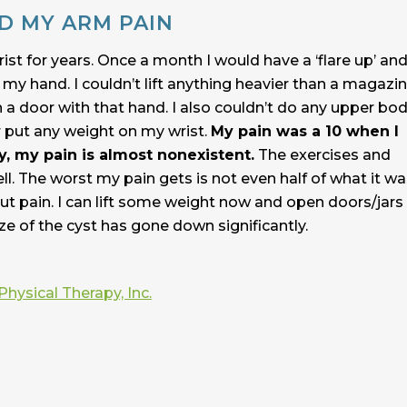
D MY ARM PAIN
ist for years. Once a month I would have a ‘flare up’ an
y hand. I couldn’t lift anything heavier than a magazine
n a door with that hand. I also couldn’t do any upper bo
r put any weight on my wrist.
My pain was a 10 when I
y, my pain is almost nonexistent.
The exercises and
l. The worst my pain gets is not even half of what it wa
out pain. I can lift some weight now and open doors/jars
e of the cyst has gone down significantly.
Physical Therapy, Inc.