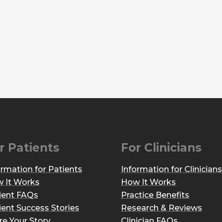
r Patients
For Clinicians
ormation for Patients
Information for Clinicians
 It Works
How It Works
ient FAQs
Practice Benefits
ient Success Stories
Research & Reviews
re Your Story
Clinician FAQs