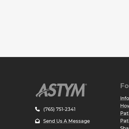
Fo
Inf
How
(765) 751-2341
Pat
Pat
Send Us A Message
Sha