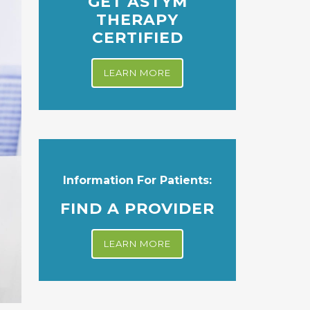
GET ASTYM
THERAPY
CERTIFIED
LEARN MORE
Information For Patients:
FIND A PROVIDER
LEARN MORE