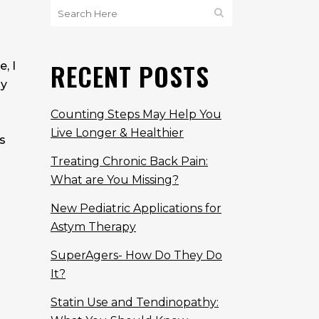
d
RECENT POSTS
, I
dy
Counting Steps May Help You
Live Longer & Healthier
s
Treating Chronic Back Pain:
What are You Missing?
New Pediatric Applications for
Astym Therapy
SuperAgers- How Do They Do
It?
Statin Use and Tendinopathy: