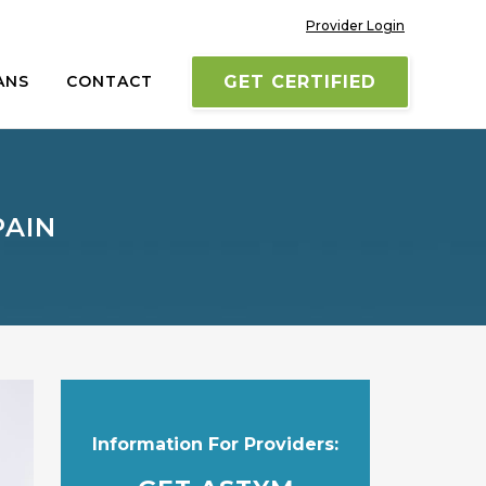
Provider Login
ANS
CONTACT
GET CERTIFIED
PAIN
Information For Providers: