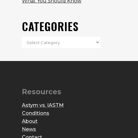
What You Should Know
CATEGORIES
Resources
Astym vs. IASTM
Conditions
About
News
Contact