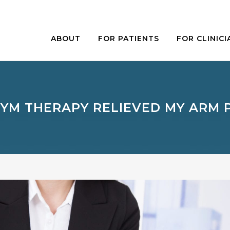
ABOUT
FOR PATIENTS
FOR CLINICI
YM THERAPY RELIEVED MY ARM 