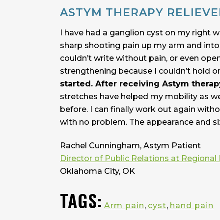
ASTYM THERAPY RELIEVE
I have had a ganglion cyst on my right wr
sharp shooting pain up my arm and into m
couldn’t write without pain, or even ope
strengthening because I couldn’t hold o
started. After receiving Astym therap
stretches have helped my mobility as wel
before. I can finally work out again with
with no problem. The appearance and siz
Rachel Cunningham, Astym Patient
Director of Public Relations at Regional 
Oklahoma City, OK
TAGS:
Arm pain
,
cyst
,
hand pain