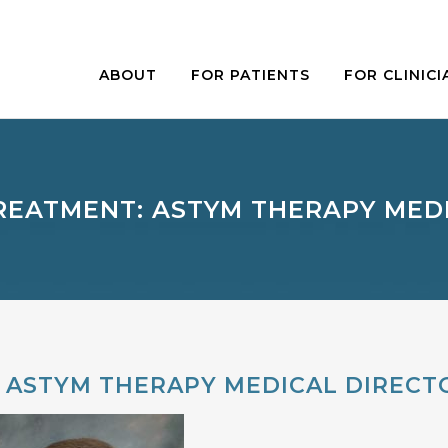
ABOUT
FOR PATIENTS
FOR CLINICI
REATMENT: ASTYM THERAPY MED
 ASTYM THERAPY MEDICAL DIRECT