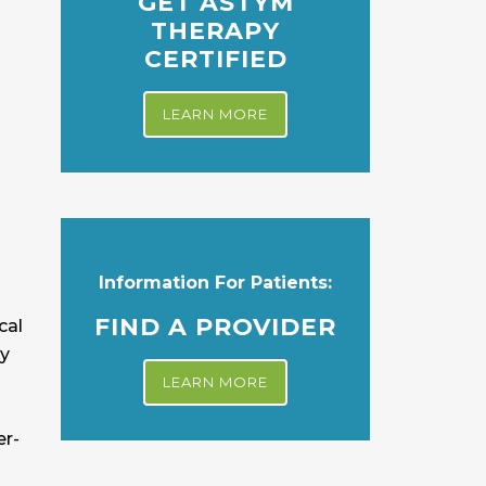
GET ASTYM
THERAPY
CERTIFIED
LEARN MORE
Information For Patients:
FIND A PROVIDER
cal
ny
LEARN MORE
er-