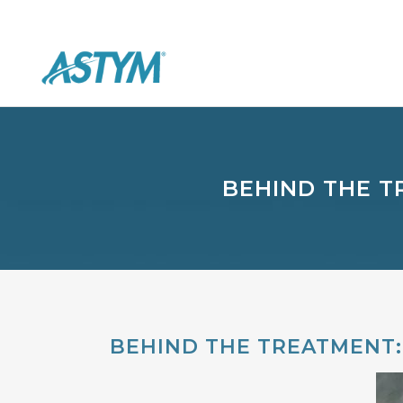
BEHIND THE T
BEHIND THE TREATMENT: