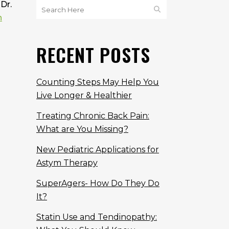
Dr.
n
RECENT POSTS
Counting Steps May Help You
Live Longer & Healthier
Treating Chronic Back Pain:
What are You Missing?
New Pediatric Applications for
Astym Therapy
SuperAgers- How Do They Do
It?
Statin Use and Tendinopathy: