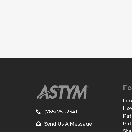
Fo
Inf
How
(765) 751-2341
Pat
Pat
Send Us A Message
Sha