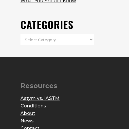
What You Should Know
CATEGORIES
Resources
Astym vs. IASTM
Conditions
About
News
Contact