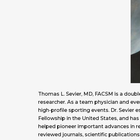
Thomas L. Sevier, MD, FACSM is a double
researcher. As a team physician and eve
high-profile sporting events. Dr. Sevier e
Fellowship in the United States, and has
helped pioneer important advances in re
reviewed journals, scientific publicatio