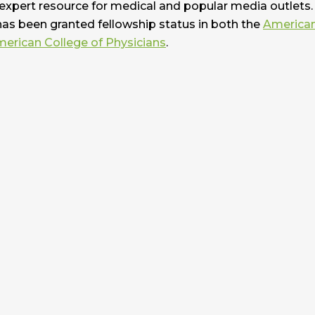
 expert resource for medical and popular media outlets. 
has been granted fellowship status in both the
America
erican College of Physicians
.