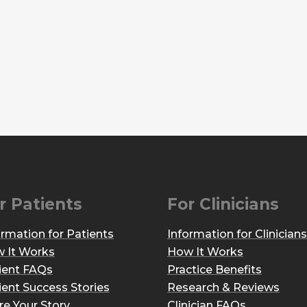
r Patients
For Clinicians
ormation for Patients
Information for Clinicians
 It Works
How It Works
ient FAQs
Practice Benefits
ient Success Stories
Research & Reviews
re Your Story
Clinician FAQs