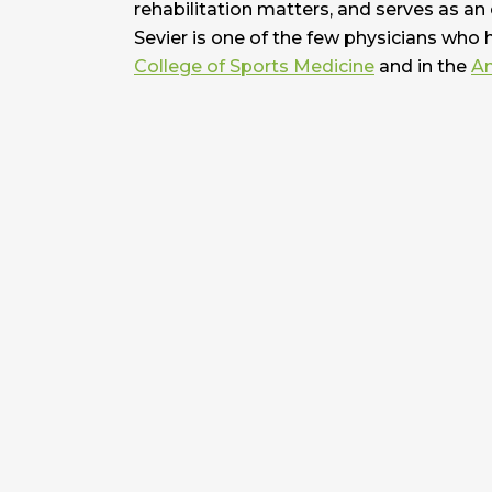
rehabilitation matters, and serves as an
Sevier is one of the few physicians who 
College of Sports Medicine
and in the
Am