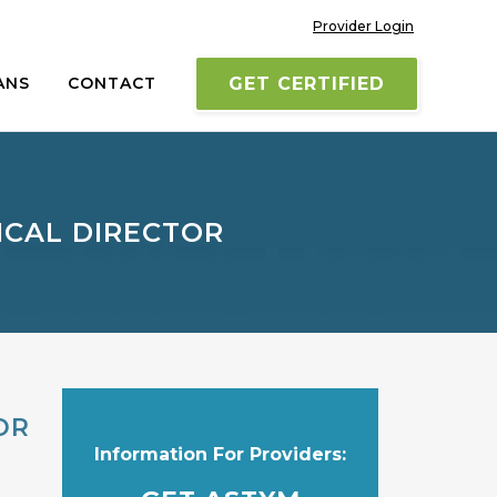
Provider Login
ANS
CONTACT
GET CERTIFIED
ICAL DIRECTOR
OR
Information For Providers: