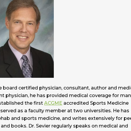
 board certified physician, consultant, author and medi
nt physician, he has provided medical coverage for ma
stablished the first
ACGME
accredited Sports Medicine
 served as a faculty member at two universities. He has
hab and sports medicine, and writes extensively for pe
ns and books. Dr. Sevier regularly speaks on medical and