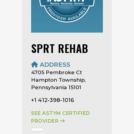
SPRT REHAB
ADDRESS
4705 Pembroke Ct
Hampton Township,
Pennsylvania 15101
+1 412-398-1016
SEE ASTYM CERTIFIED
PROVIDER