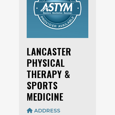
LANCASTER
PHYSICAL
THERAPY &
SPORTS
MEDICINE
ADDRESS