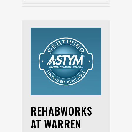
REHABWORKS
AT WARREN