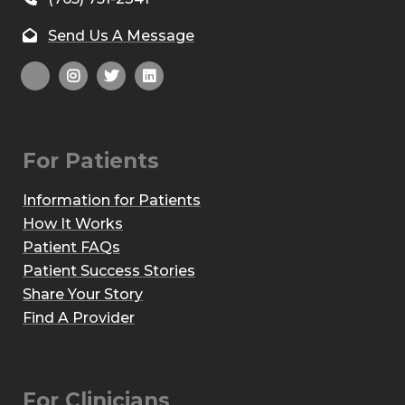
Send Us A Message
For Patients
Information for Patients
How It Works
Patient FAQs
Patient Success Stories
Share Your Story
Find A Provider
For Clinicians