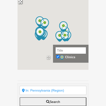
Clinics
Search