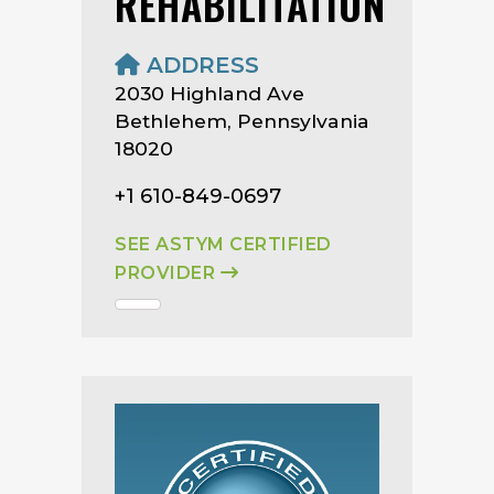
REHABILITATION
ADDRESS
2030 Highland Ave
Bethlehem, Pennsylvania
18020
+1 610-849-0697
SEE ASTYM CERTIFIED
PROVIDER