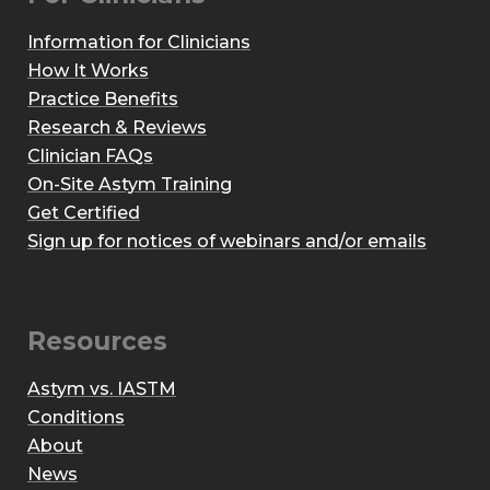
Information for Clinicians
How It Works
Practice Benefits
Research & Reviews
Clinician FAQs
On-Site Astym Training
Get Certified
Sign up for notices of webinars and/or emails
Resources
Astym vs. IASTM
Conditions
About
News