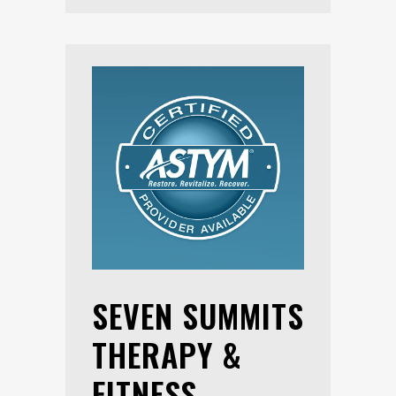
SEVEN SUMMITS
THERAPY &
FITNESS