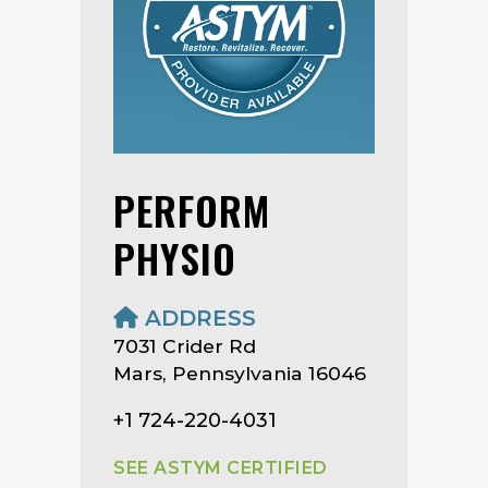
PERFORM
PHYSIO
ADDRESS
7031 Crider Rd
Mars, Pennsylvania 16046
+1 724-220-4031
SEE ASTYM CERTIFIED