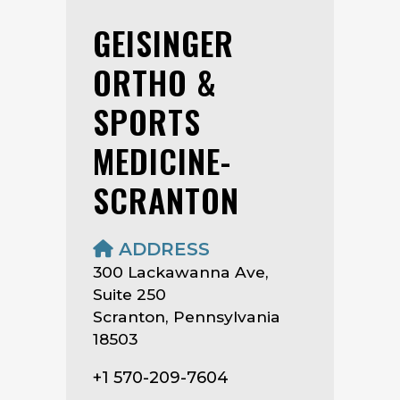
GEISINGER
ORTHO &
SPORTS
MEDICINE-
SCRANTON
ADDRESS
300 Lackawanna Ave,
Suite 250
Scranton, Pennsylvania
18503
+1 570-209-7604