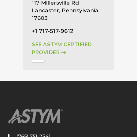
117 Millersville Rd
Lancaster, Pennsylvania
17603
+1 717-517-9612
SEE ASTYM CERTIFIED
PROVIDER
(765) 751-2341