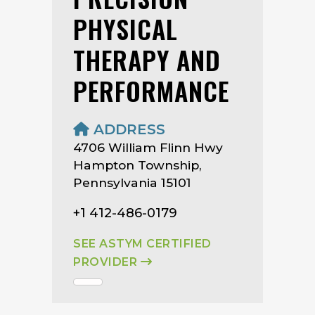
PHYSICAL
THERAPY AND
PERFORMANCE
ADDRESS
4706 William Flinn Hwy
Hampton Township,
Pennsylvania 15101
+1 412-486-0179
SEE ASTYM CERTIFIED
PROVIDER