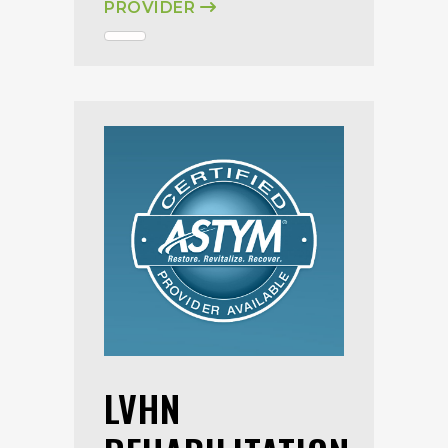
PROVIDER
LVHN