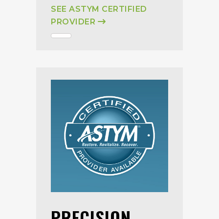
SEE ASTYM CERTIFIED
PROVIDER
PRECISION