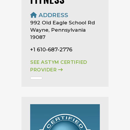
ADDRESS
992 Old Eagle School Rd
Wayne, Pennsylvania
19087
+1 610-687-2776
SEE ASTYM CERTIFIED
PROVIDER