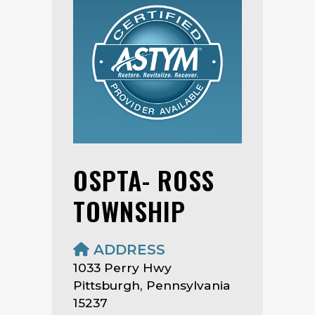
OSPTA- ROSS
TOWNSHIP
ADDRESS
1033 Perry Hwy
Pittsburgh, Pennsylvania
15237