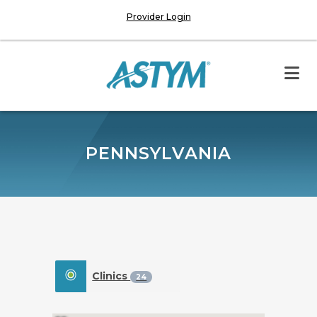
Provider Login
PENNSYLVANIA
Clinics
24