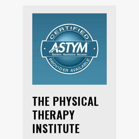
THE PHYSICAL
THERAPY
INSTITUTE