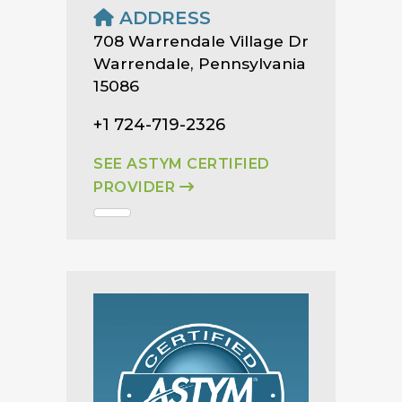
ADDRESS
708 Warrendale Village Dr
Warrendale, Pennsylvania
15086
+1 724-719-2326
SEE ASTYM CERTIFIED
PROVIDER