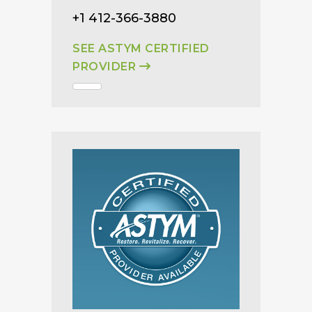
+1 412-366-3880
SEE ASTYM CERTIFIED
PROVIDER