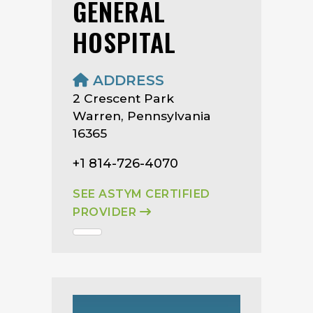
GENERAL
HOSPITAL
ADDRESS
2 Crescent Park
Warren, Pennsylvania
16365
+1 814-726-4070
SEE ASTYM CERTIFIED
PROVIDER