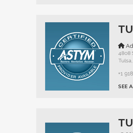
TU
Ad
4808 
Tulsa
+1 91
SEE 
TU