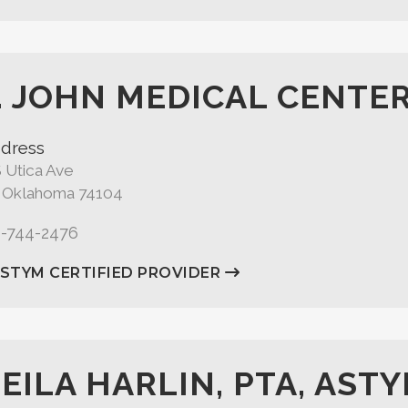
. JOHN MEDICAL CENTE
dress
 Utica Ave
, Oklahoma 74104
8-744-2476
ASTYM CERTIFIED PROVIDER
EILA HARLIN, PTA, ASTY