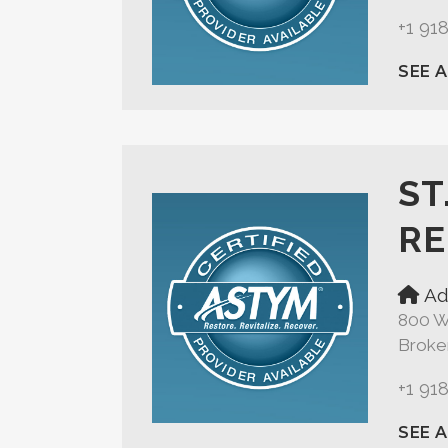
+1 91
SEE 
ST
RE
Ad
800 W
Broke
+1 91
SEE 