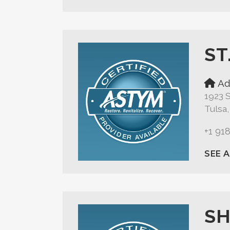
ST
Ad
1923 S
Tulsa
+1 91
SEE 
SH