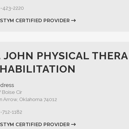
8-423-2220
ASTYM CERTIFIED PROVIDER
. JOHN PHYSICAL THERA
HABILITATION
dress
 Boise Cir
n Arrow, Oklahoma 74012
8-712-1182
ASTYM CERTIFIED PROVIDER