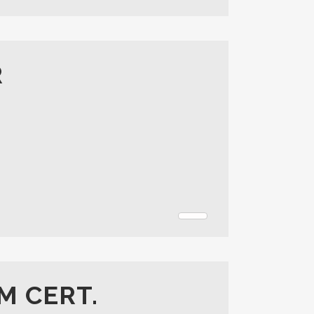
R
M CERT.