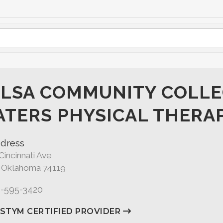
LSA COMMUNITY COLLE
TERS PHYSICAL THERA
dress
Cincinnati Ave
, Oklahoma 74119
8-595-3420
ASTYM CERTIFIED PROVIDER