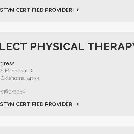
ASTYM CERTIFIED PROVIDER
LECT PHYSICAL THERAP
dress
 S Memorial Dr
, Oklahoma 74133
8-369-3350
ASTYM CERTIFIED PROVIDER