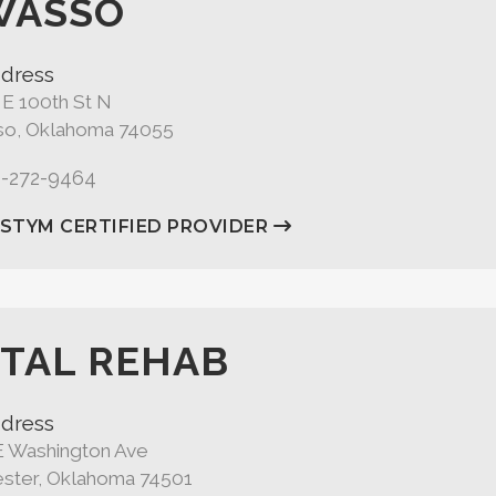
WASSO
dress
 E 100th St N
o, Oklahoma 74055
8-272-9464
ASTYM CERTIFIED PROVIDER
TAL REHAB
dress
E Washington Ave
ster, Oklahoma 74501