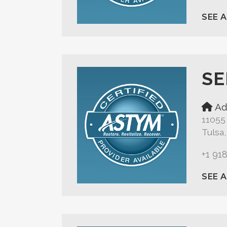
SEE 
SE
Ad
11055
Tulsa
+1 91
SEE 