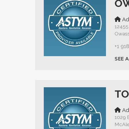
O
Ad
12455
Owass
+1 91
SEE 
TO
Ad
1029 
McAle