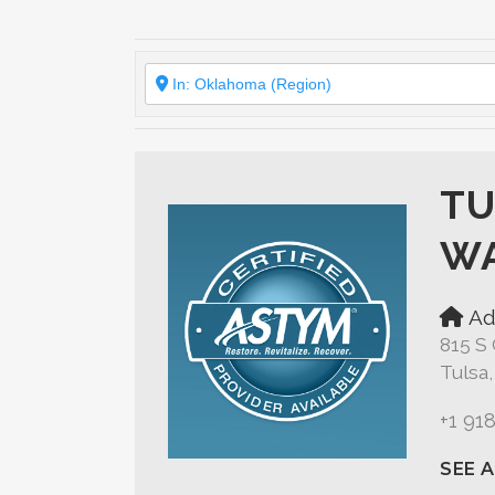
TU
WA
Ad
815 S 
Tulsa
+1 91
SEE 