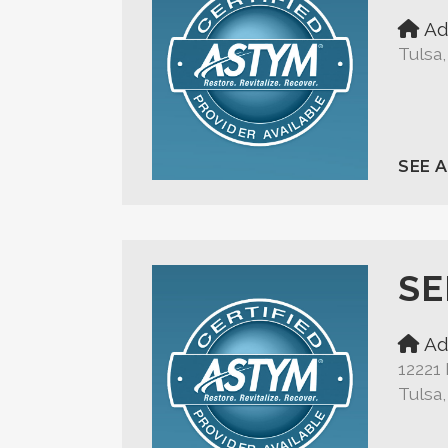
Ad
Tulsa
SEE 
SE
Ad
12221 
Tulsa