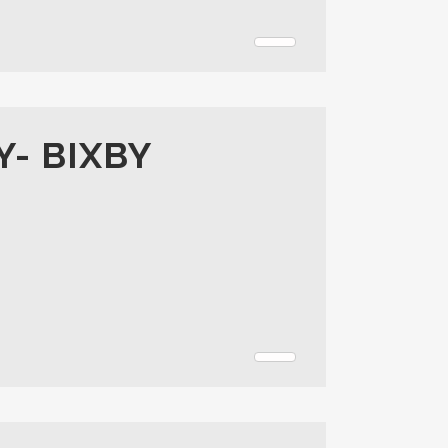
Y- BIXBY