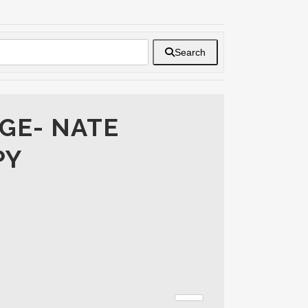
Search
GE- NATE
PY