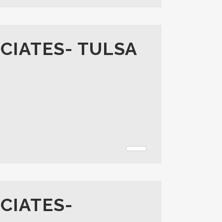
CIATES- TULSA
CIATES-