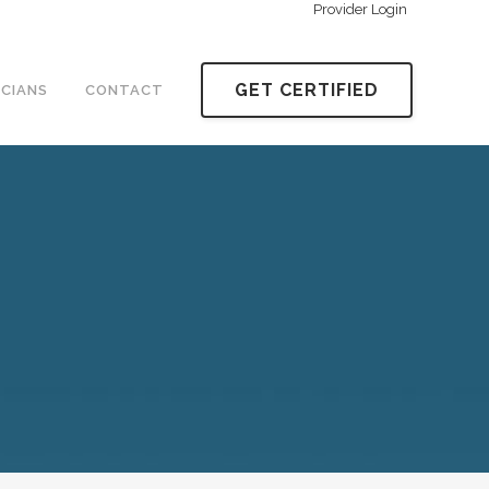
Provider Login
GET CERTIFIED
ICIANS
CONTACT