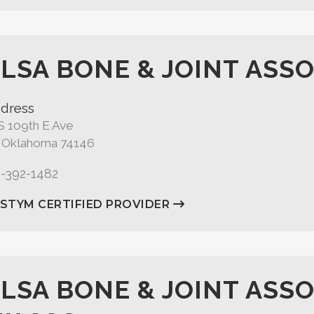
LSA BONE & JOINT ASSO
dress
S 109th E Ave
, Oklahoma 74146
8-392-1482
ASTYM CERTIFIED PROVIDER
LSA BONE & JOINT ASSO