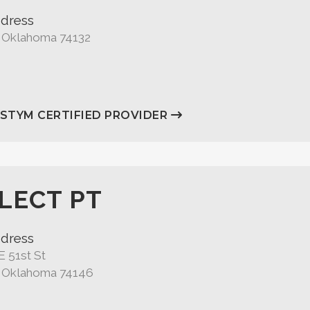
dress
, Oklahoma 74132
ASTYM CERTIFIED PROVIDER
LECT PT
dress
E 51st St
, Oklahoma 74146