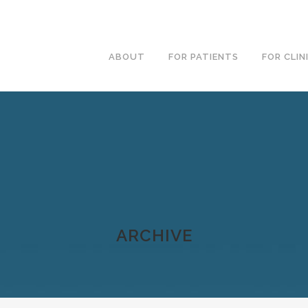
ABOUT
FOR PATIENTS
FOR CLIN
ARCHIVE