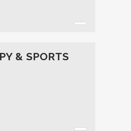
PY & SPORTS