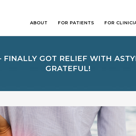
ABOUT
FOR PATIENTS
FOR CLINICI
– FINALLY GOT RELIEF WITH ASTY
GRATEFUL!