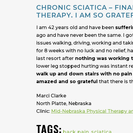
CHRONIC SCIATICA – FIN
THERAPY. I AM SO GRATE
I am 42 years old and have been
sufferi
ago and have never been the same. I go
issues walking, driving, working and tak
for 8 weeks with no luck and no relief,
last resort after
nothing was working t
lower leg stopped hurting was instant re
walk up and down stairs with no pain 
amazed and so grateful
that there is t
Marci Clarke
North Platte, Nebraska
Clinic:
Mid-Nebraska Physical Therapy a
TAGS:
back pain
,
sciatica