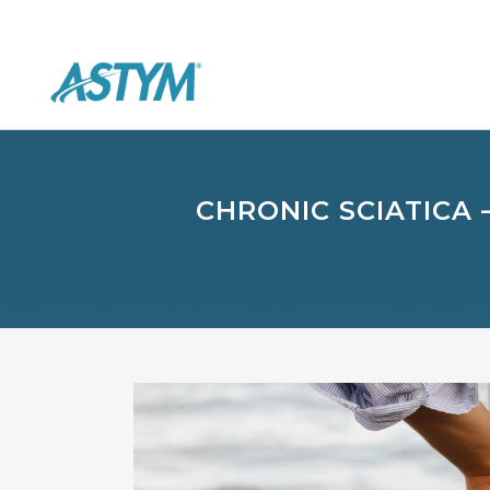
CHRONIC SCIATICA 