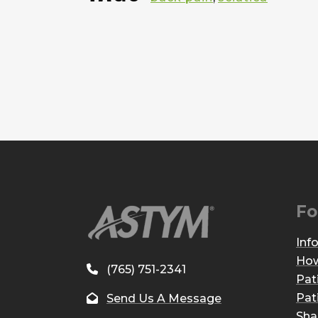
Fo
Inf
How
(765) 751-2341
Pat
Pat
Send Us A Message
Sha