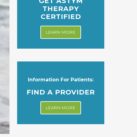
GET ASTYM
THERAPY
CERTIFIED
LEARN MORE
Information For Patients:
FIND A PROVIDER
LEARN MORE