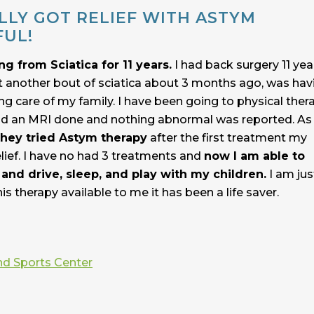
ALLY GOT RELIEF WITH ASTYM
FUL!
ng from Sciatica for 11 years.
I had back surgery 11 yea
t another bout of sciatica about 3 months ago, was hav
ing care of my family. I have been going to physical ther
 had an MRI done and nothing abnormal was reported. As
hey tried Astym therapy
after the first treatment my
lief. I have no had 3 treatments and
now I am able to
and drive, sleep, and play with my children.
I am jus
his therapy available to me it has been a life saver.
nd Sports Center