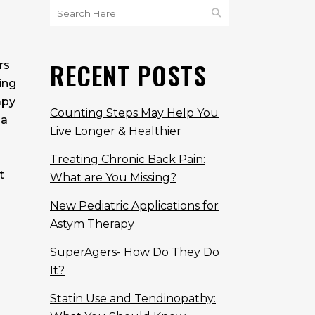
RECENT POSTS
rs
ing
apy
Counting Steps May Help You
 a
Live Longer & Healthier
Treating Chronic Back Pain:
t
What are You Missing?
New Pediatric Applications for
Astym Therapy
SuperAgers- How Do They Do
It?
Statin Use and Tendinopathy: