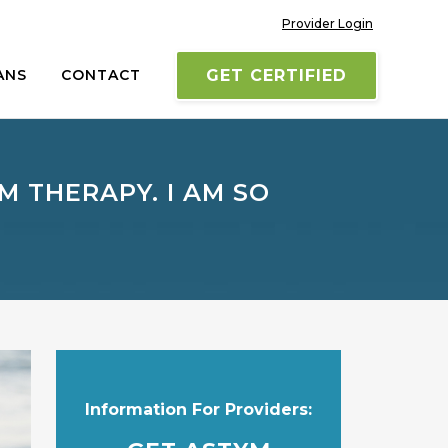
Provider Login
ANS
CONTACT
GET CERTIFIED
M THERAPY. I AM SO
Information For Providers: