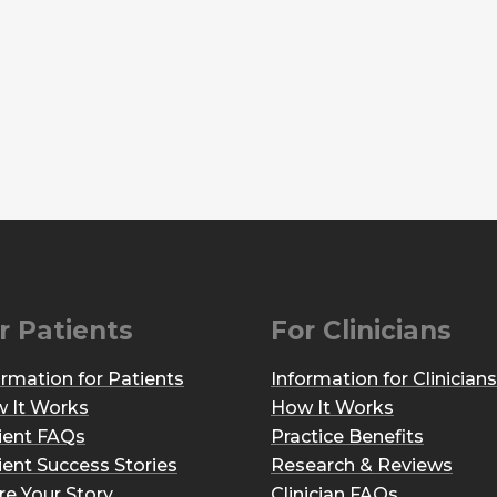
r Patients
For Clinicians
ormation for Patients
Information for Clinicians
 It Works
How It Works
ient FAQs
Practice Benefits
ient Success Stories
Research & Reviews
re Your Story
Clinician FAQs