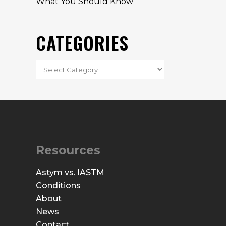
What You Should Know
CATEGORIES
Resources
Astym vs. IASTM
Conditions
About
News
Contact