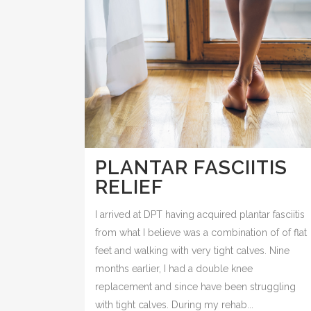
PLANTAR FASCIITIS
RELIEF
I arrived at DPT having acquired plantar fasciitis
from what I believe was a combination of of flat
feet and walking with very tight calves. Nine
months earlier, I had a double knee
replacement and since have been struggling
with tight calves. During my rehab...