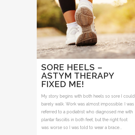
SORE HEELS –
ASTYM THERAPY
FIXED ME!
My story begins with both heels so sore I could
barely walk. Work was almost impossible. I was
referred to a podiatrist who diagnosed me with
plantar fasciitis in both feet, but the right foot
was worse so I was told to wear a brace...