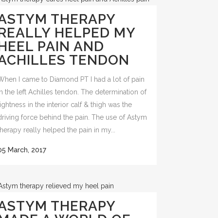
ASTYM THERAPY
REALLY HELPED MY
HEEL PAIN AND
ACHILLES TENDON
When I came to Diamond PT I had a lot of pain
in the left Achilles tendon. The determination of
tightness in the interior calf & thigh was the
driving force behind the pain. The use of Astym
therapy really helped the pain in my...
05 March, 2017
ASTYM THERAPY