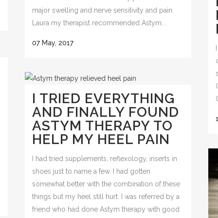
major swelling and nerve sensitivity and pain.
Laura my therapist recommended Astym...
07 May, 2017
M
I TRIED EVERYTHING
AND FINALLY FOUND
ASTYM THERAPY TO
HELP MY HEEL PAIN
I had tried supplements, reflexology, inserts in
shoes just to name a few. I had gotten
somewhat better with the combination of these
things but my heel still hurt. I was referred by a
friend who had done Astym therapy with good