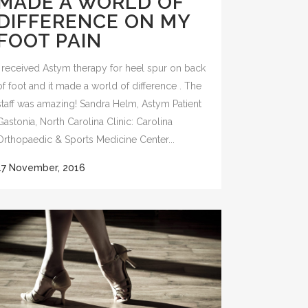
MADE A WORLD OF
DIFFERENCE ON MY
FOOT PAIN
I received Astym therapy for heel spur on back
of foot and it made a world of difference . The
staff was amazing! Sandra Helm, Astym Patient
Gastonia, North Carolina Clinic: Carolina
Orthopaedic & Sports Medicine Center...
17 November, 2016