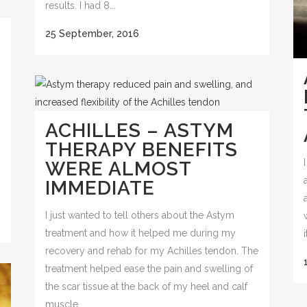
results. I had 8...
25 September, 2016
ACHILLES – ASTYM
THERAPY BENEFITS
WERE ALMOST
IMMEDIATE
I just wanted to tell others about the Astym
treatment and how it helped me during my
recovery and rehab for my Achilles tendon. The
treatment helped ease the pain and swelling of
the scar tissue at the back of my heel and calf
muscle....