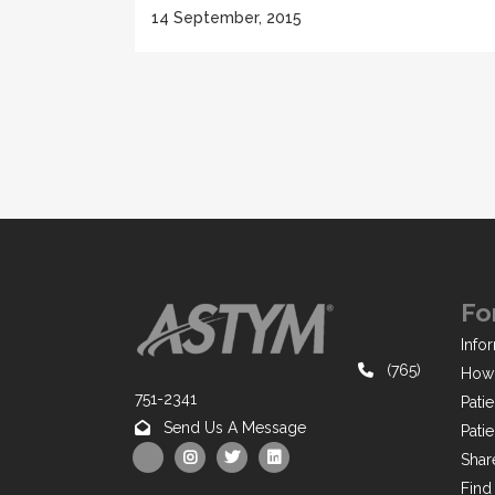
14 September, 2015
Fo
Infor
(765)
How 
751-2341
Pati
Send Us A Message
Pati
Shar
Find