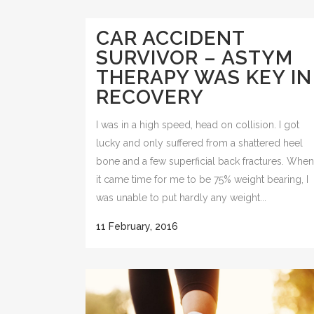
CAR ACCIDENT
SURVIVOR – ASTYM
THERAPY WAS KEY IN
RECOVERY
I was in a high speed, head on collision. I got
lucky and only suffered from a shattered heel
bone and a few superficial back fractures. When
it came time for me to be 75% weight bearing, I
was unable to put hardly any weight...
11 February, 2016