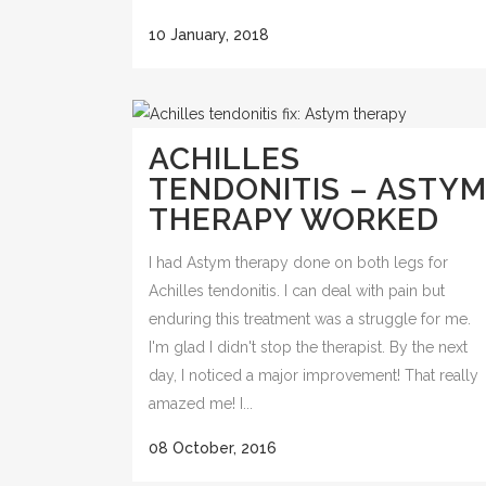
10 January, 2018
ACHILLES
TENDONITIS – ASTY
THERAPY WORKED
I had Astym therapy done on both legs for
Achilles tendonitis. I can deal with pain but
enduring this treatment was a struggle for me.
I'm glad I didn't stop the therapist. By the next
day, I noticed a major improvement! That really
amazed me! I...
08 October, 2016