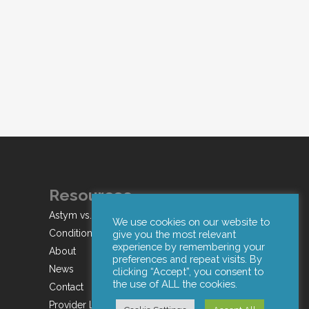
Resources
Astym vs. IASTM
We use cookies on our website to
Conditions
give you the most relevant
experience by remembering your
About
preferences and repeat visits. By
News
clicking “Accept”, you consent to
the use of ALL the cookies.
Contact
Provider Login