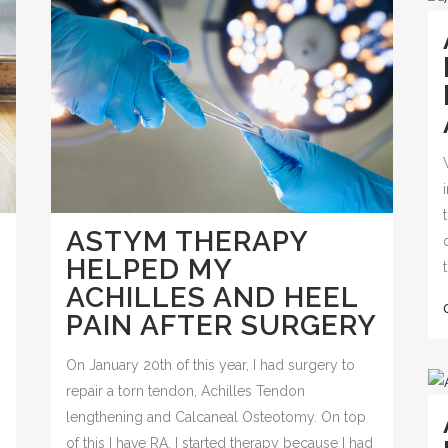
ASTYM THERAPY
HELPED MY
ACHILLES AND HEEL
PAIN AFTER SURGERY
On January 20th of this year, I had surgery to
repair a torn tendon, Achilles Tendon
lengthening and Calcaneal Osteotomy. On top
of this I have RA. I started therapy because I had