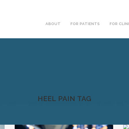
ABOUT
FOR PATIENTS
FOR CLIN
HEEL PAIN TAG