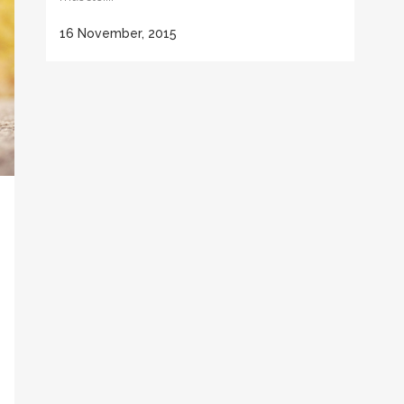
16 November, 2015