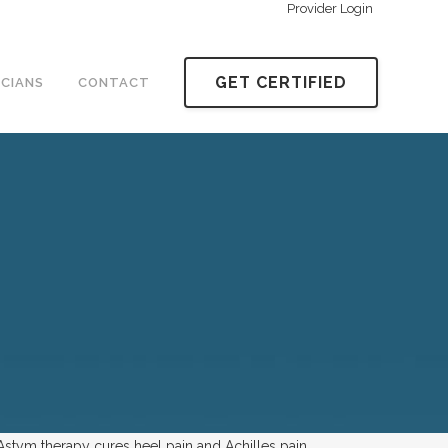
Provider Login
GET CERTIFIED
ICIANS
CONTACT