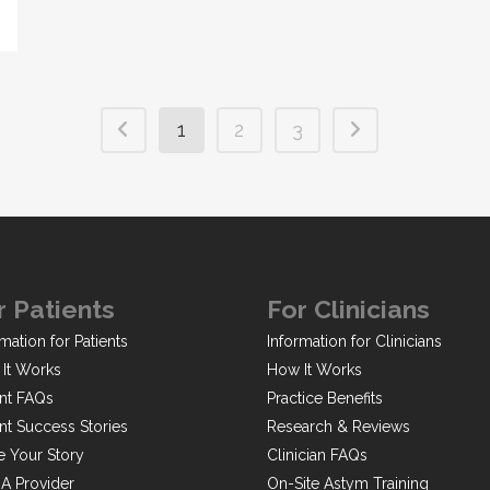
1
2
3
r Patients
For Clinicians
mation for Patients
Information for Clinicians
It Works
How It Works
ent FAQs
Practice Benefits
ent Success Stories
Research & Reviews
e Your Story
Clinician FAQs
 A Provider
On-Site Astym Training