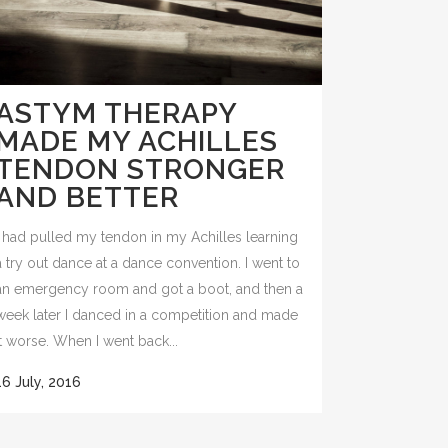
ASTYM THERAPY
MADE MY ACHILLES
TENDON STRONGER
AND BETTER
I had pulled my tendon in my Achilles learning
a try out dance at a dance convention. I went to
an emergency room and got a boot, and then a
week later I danced in a competition and made
it worse. When I went back...
16 July, 2016