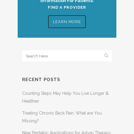
Information For Patients:
FIND A PROVIDER
LEARN MORE
RECENT POSTS
Counting Steps May Help You Live Longer &
Healthier
Treating Chronic Back Pain: What are You
Missing?
New Pediatric Applications for Astym Therapy