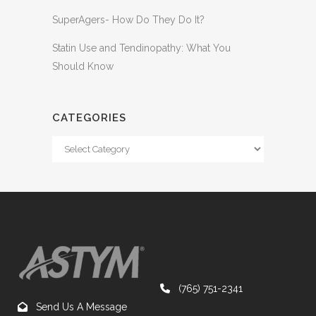
SuperAgers- How Do They Do It?
Statin Use and Tendinopathy: What You
Should Know
CATEGORIES
(765) 751-2341
Send Us A Message