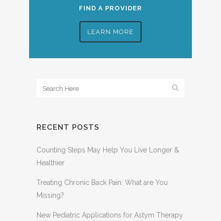
FIND A PROVIDER
LEARN MORE
RECENT POSTS
Counting Steps May Help You Live Longer &
Healthier
Treating Chronic Back Pain: What are You
Missing?
New Pediatric Applications for Astym Therapy