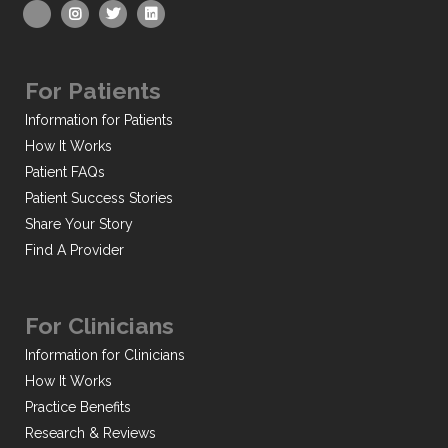
For Patients
Information for Patients
How It Works
Patient FAQs
Patient Success Stories
Share Your Story
Find A Provider
For Clinicians
Information for Clinicians
How It Works
Practice Benefits
Research & Reviews