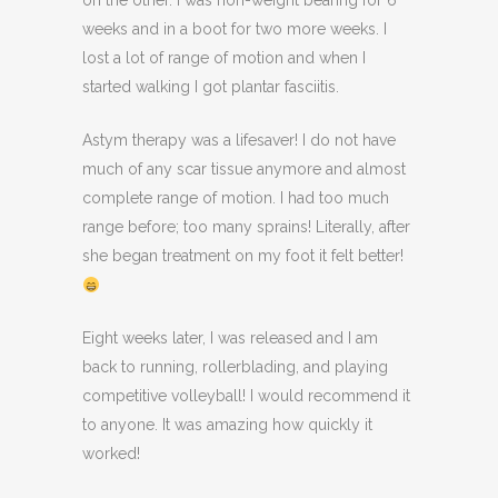
on the other. I was non-weight bearing for 6
weeks and in a boot for two more weeks. I
lost a lot of range of motion and when I
started walking I got plantar fasciitis.
Astym therapy was a lifesaver! I do not have
much of any scar tissue anymore and almost
complete range of motion. I had too much
range before; too many sprains! Literally, after
she began treatment on my foot it felt better!
Eight weeks later, I was released and I am
back to running, rollerblading, and playing
competitive volleyball! I would recommend it
to anyone. It was amazing how quickly it
worked!