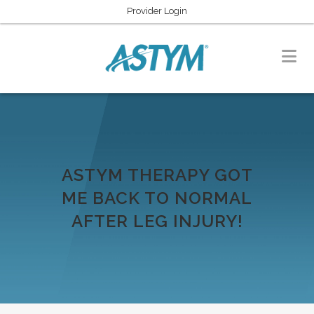
Provider Login
ASTYM THERAPY GOT
ME BACK TO NORMAL
AFTER LEG INJURY!