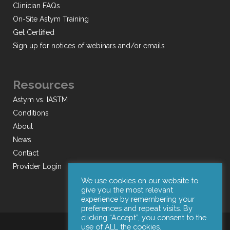
Clinician FAQs
On-Site Astym Training
Get Certified
Sign up for notices of webinars and/or emails
Resources
Astym vs. IASTM
Conditions
About
News
Contact
Provider Login
We use cookies on our website to
give you the most relevant
experience by remembering your
preferences and repeat visits. By
clicking “Accept”, you consent to the
use of ALL the cookies.