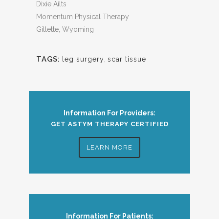
Dixie Ailts
Momentum Physical Therapy
Gillette, Wyoming
TAGS:
leg surgery
,
scar tissue
Information For Providers:
GET ASTYM THERAPY CERTIFIED
LEARN MORE
Information For Patients: