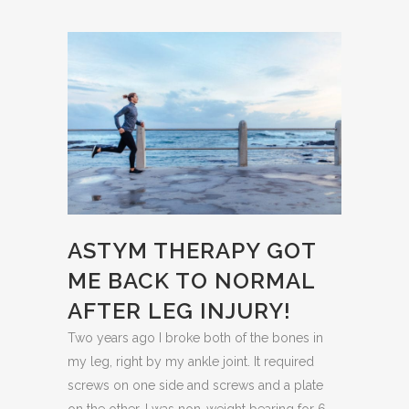
ASTYM THERAPY GOT
ME BACK TO NORMAL
AFTER LEG INJURY!
Two years ago I broke both of the bones in
my leg, right by my ankle joint. It required
screws on one side and screws and a plate