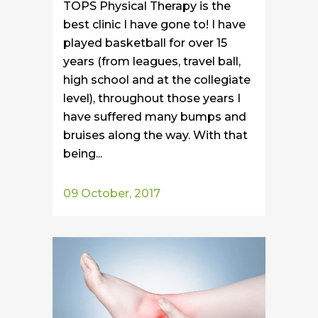
TOPS Physical Therapy is the
best clinic I have gone to! I have
played basketball for over 15
years (from leagues, travel ball,
high school and at the collegiate
level), throughout those years I
have suffered many bumps and
bruises along the way. With that
being...
09 October, 2017