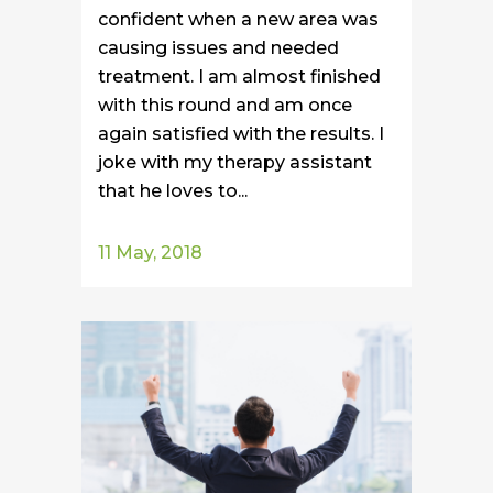
confident when a new area was
causing issues and needed
treatment. I am almost finished
with this round and am once
again satisfied with the results. I
joke with my therapy assistant
that he loves to...
11 May, 2018