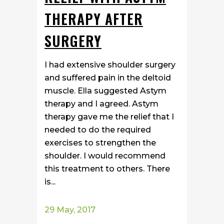
THERAPY AFTER
SURGERY
I had extensive shoulder surgery
and suffered pain in the deltoid
muscle. Ella suggested Astym
therapy and I agreed. Astym
therapy gave me the relief that I
needed to do the required
exercises to strengthen the
shoulder. I would recommend
this treatment to others. There
is...
29 May, 2017