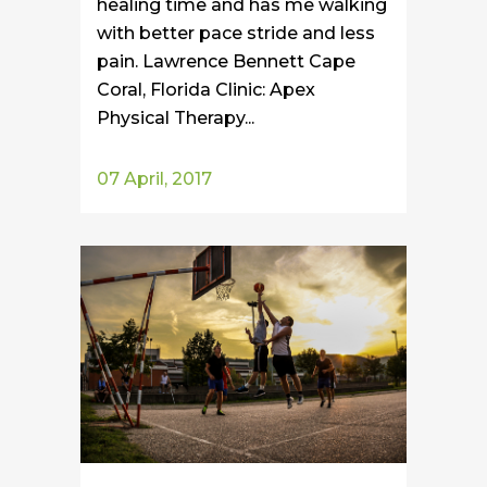
healing time and has me walking
with better pace stride and less
pain. Lawrence Bennett Cape
Coral, Florida Clinic: Apex
Physical Therapy...
07 April, 2017