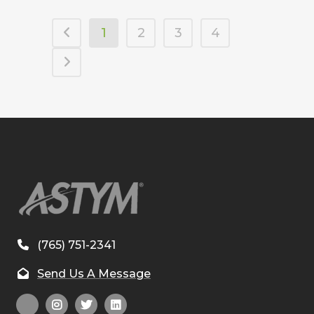
1
2
3
4
(765) 751-2341
Send Us A Message