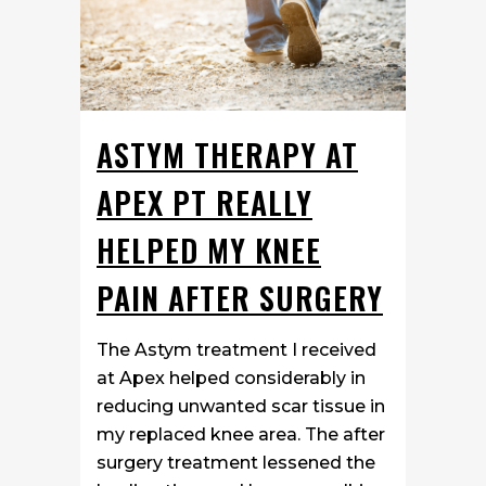
ASTYM THERAPY AT
APEX PT REALLY
HELPED MY KNEE
PAIN AFTER SURGERY
The Astym treatment I received
at Apex helped considerably in
reducing unwanted scar tissue in
my replaced knee area. The after
surgery treatment lessened the