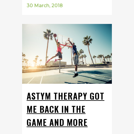
30 March, 2018
ASTYM THERAPY GOT
ME BACK IN THE
GAME AND MORE