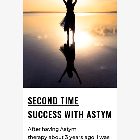
SECOND TIME
SUCCESS WITH ASTYM
After having Astym
therapy about 3 years ago, I was