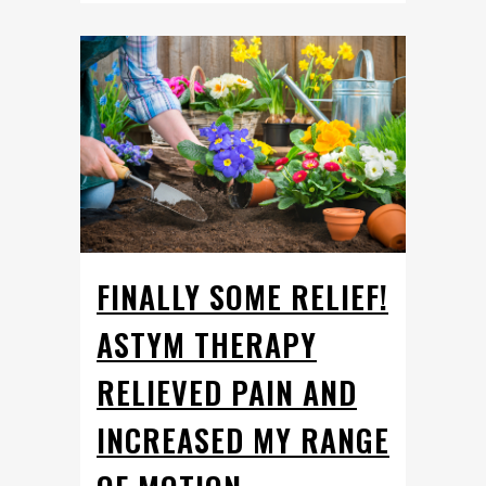
FINALLY SOME RELIEF!
ASTYM THERAPY
RELIEVED PAIN AND
INCREASED MY RANGE