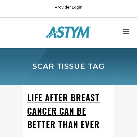
Provider Login
SCAR TISSUE TAG
LIFE AFTER BREAST
CANCER CAN BE
BETTER THAN EVER