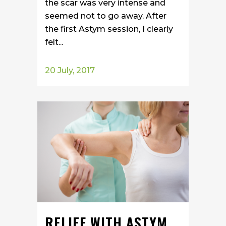
the scar was very intense and
seemed not to go away. After
the first Astym session, I clearly
felt...
20 July, 2017
RELIEF WITH ASTYM