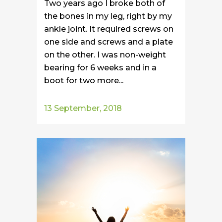
Two years ago I broke both of
the bones in my leg, right by my
ankle joint. It required screws on
one side and screws and a plate
on the other. I was non-weight
bearing for 6 weeks and in a
boot for two more...
13 September, 2018