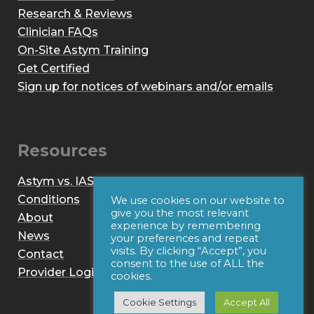
Research & Reviews
Clinician FAQs
On-Site Astym Training
Get Certified
Sign up for notices of webinars and/or emails
Resources
Astym vs. IASTM
Conditions
We use cookies on our website to
give you the most relevant
About
experience by remembering
News
your preferences and repeat
visits. By clicking “Accept”, you
Contact
consent to the use of ALL the
Provider Login
cookies.
Cookie Settings
Accept All