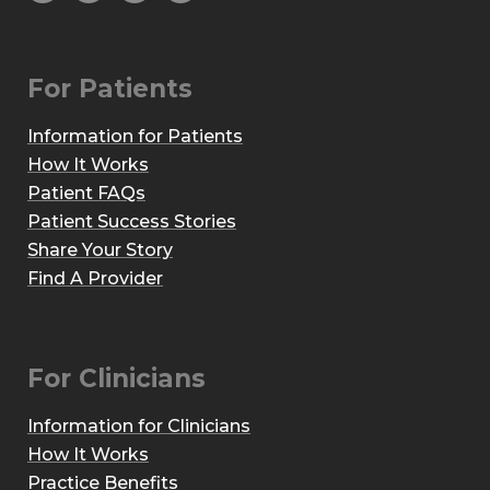
For Patients
Information for Patients
How It Works
Patient FAQs
Patient Success Stories
Share Your Story
Find A Provider
For Clinicians
Information for Clinicians
How It Works
Practice Benefits