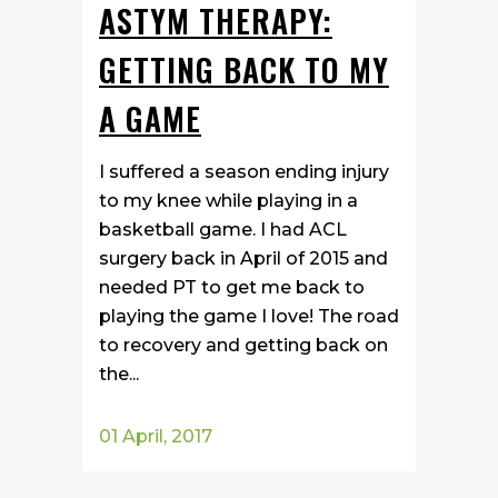
ASTYM THERAPY:
GETTING BACK TO MY
A GAME
I suffered a season ending injury
to my knee while playing in a
basketball game. I had ACL
surgery back in April of 2015 and
needed PT to get me back to
playing the game I love! The road
to recovery and getting back on
the...
01 April, 2017