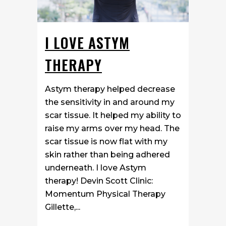
I LOVE ASTYM
THERAPY
Astym therapy helped decrease
the sensitivity in and around my
scar tissue. It helped my ability to
raise my arms over my head. The
scar tissue is now flat with my
skin rather than being adhered
underneath. I love Astym
therapy! Devin Scott Clinic:
Momentum Physical Therapy
Gillette,...