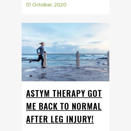
01 October, 2020
ASTYM THERAPY GOT
ME BACK TO NORMAL
AFTER LEG INJURY!