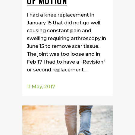
OF MOTION
I had a knee replacement in
January 15 that did not go well
causing constant pain and
swelling requiring arthroscopy in
June 15 to remove scar tissue.
The joint was too loose and in
Feb 17 I had to have a "Revision"
or second replacement....
11 May, 2017