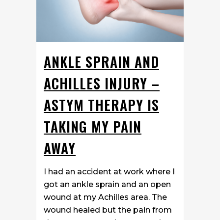
ANKLE SPRAIN AND
ACHILLES INJURY –
ASTYM THERAPY IS
TAKING MY PAIN
AWAY
I had an accident at work where I
got an ankle sprain and an open
wound at my Achilles area. The
wound healed but the pain from