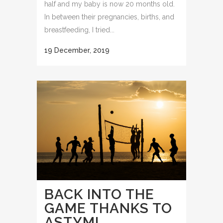
half and my baby is now 20 months old.
In between their pregnancies, births, and
breastfeeding, I tried...
19 December, 2019
BACK INTO THE
GAME THANKS TO
ASTYM!