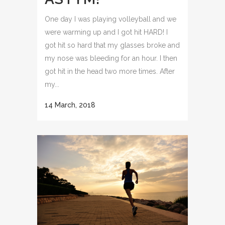
One day I was playing volleyball and we
were warming up and I got hit HARD! I
got hit so hard that my glasses broke and
my nose was bleeding for an hour. I then
got hit in the head two more times. After
my...
14 March, 2018