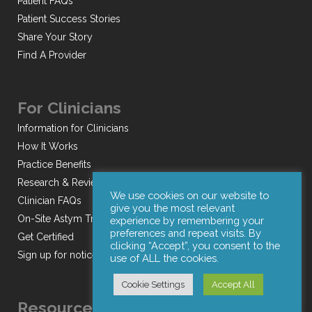
Patient FAQs
Patient Success Stories
Share Your Story
Find A Provider
For Clinicians
Information for Clinicians
How It Works
Practice Benefits
Research & Reviews
We use cookies on our website to
Clinician FAQs
give you the most relevant
On-Site Astym Training
experience by remembering your
preferences and repeat visits. By
Get Certified
clicking “Accept”, you consent to the
Sign up for notices of webinars and/or emails
use of ALL the cookies.
Cookie Settings
Accept All
Resources