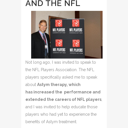
AND THE NFL
Not long ago, I was invited to speak to
the NFL Players Association. The NFL
players specifically asked me to speak
about
Astym therapy, which
has increased the performance and
extended the careers of NFL players
,
and I was invited to help educate those
players who had yet to experience the
benefits of Astym treatment.