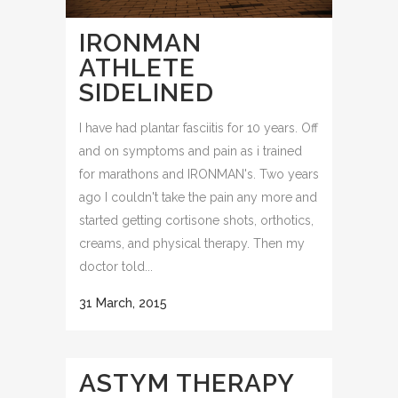
IRONMAN
ATHLETE
SIDELINED
I have had plantar fasciitis for 10 years. Off
and on symptoms and pain as i trained
for marathons and IRONMAN's. Two years
ago I couldn't take the pain any more and
started getting cortisone shots, orthotics,
creams, and physical therapy. Then my
doctor told...
31 March, 2015
ASTYM THERAPY