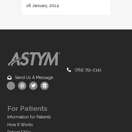
18 January, 2014
(765) 751-2341
Send Us A Message
For Patients
Information for Patients
How It Works