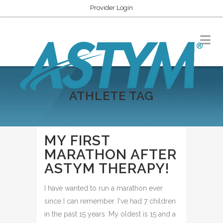
Provider Login
ATHLETE TAG
MY FIRST
MARATHON AFTER
ASTYM THERAPY!
I have wanted to run a marathon ever
since I can remember. I've had 7 children
in the past 15 years. My oldest is 15 and a