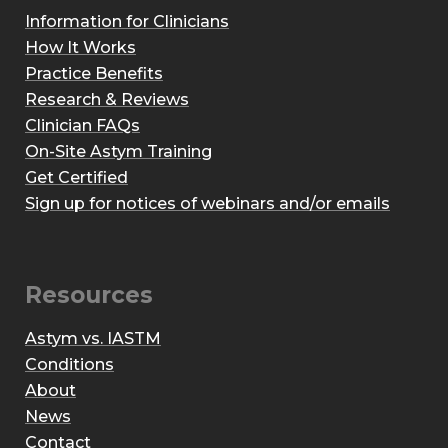
Information for Clinicians
How It Works
Practice Benefits
Research & Reviews
Clinician FAQs
On-Site Astym Training
Get Certified
Sign up for notices of webinars and/or emails
Resources
Astym vs. IASTM
Conditions
About
News
Contact