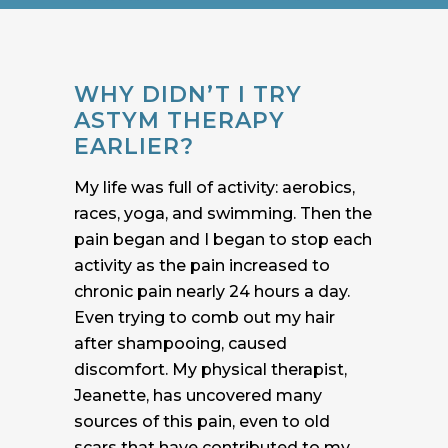
WHY DIDN’T I TRY
ASTYM THERAPY
EARLIER?
My life was full of activity: aerobics,
races, yoga, and swimming. Then the
pain began and I began to stop each
activity as the pain increased to
chronic pain nearly 24 hours a day.
Even trying to comb out my hair
after shampooing, caused
discomfort. My physical therapist,
Jeanette, has uncovered many
sources of this pain, even to old
scars that have contributed to my