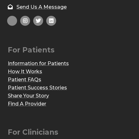
Send Us A Message
For Patients
Information for Patients
How It Works
Patient FAQs
Patient Success Stories
Share Your Story
Find A Provider
For Clinicians