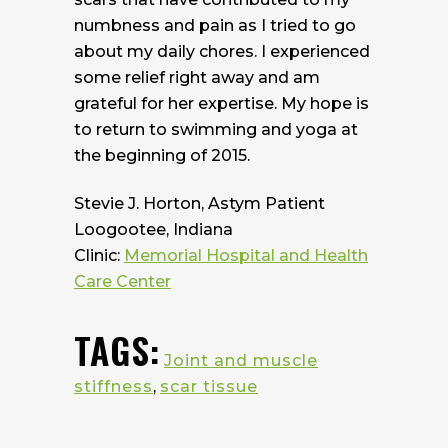
numbness and pain as I tried to go
about my daily chores. I experienced
some relief right away and am
grateful for her expertise. My hope is
to return to swimming and yoga at
the beginning of 2015.
Stevie J. Horton, Astym Patient
Loogootee, Indiana
Clinic:
Memorial Hospital and Health
Care Center
TAGS:
Joint and muscle
stiffness
,
scar tissue