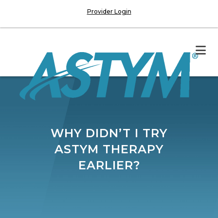
Provider Login
WHY DIDN’T I TRY
ASTYM THERAPY
EARLIER?