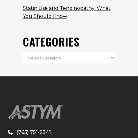
Statin Use and Tendinopathy: What
You Should Know
CATEGORIES
(765) 751-2341