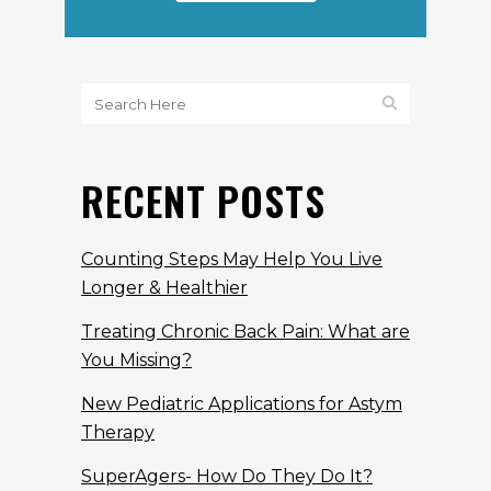
RECENT POSTS
Counting Steps May Help You Live
Longer & Healthier
Treating Chronic Back Pain: What are
You Missing?
New Pediatric Applications for Astym
Therapy
SuperAgers- How Do They Do It?