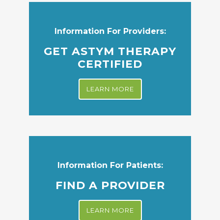
Information For Providers:
GET ASTYM THERAPY
CERTIFIED
LEARN MORE
Information For Patients:
FIND A PROVIDER
LEARN MORE