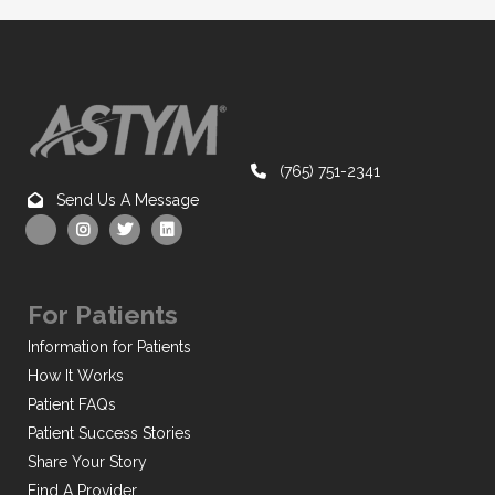
(765) 751-2341
Send Us A Message
For Patients
Information for Patients
How It Works
Patient FAQs
Patient Success Stories
Share Your Story
Find A Provider