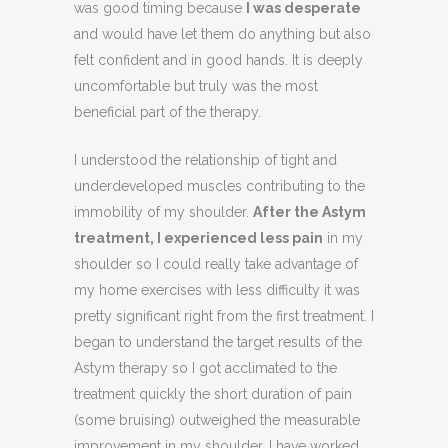
was good timing because
I was desperate
and would have let them do anything but also
felt confident and in good hands. It is deeply
uncomfortable but truly was the most
beneficial part of the therapy.
I understood the relationship of tight and
underdeveloped muscles contributing to the
immobility of my shoulder.
After the Astym
treatment, I experienced less pain
in my
shoulder so I could really take advantage of
my home exercises with less difficulty it was
pretty significant right from the first treatment. I
began to understand the target results of the
Astym therapy so I got acclimated to the
treatment quickly the short duration of pain
(some bruising) outweighed the measurable
improvement in my shoulder. I have worked