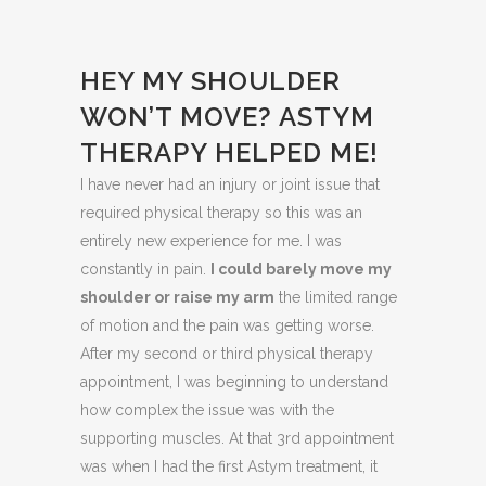
HEY MY SHOULDER
WON’T MOVE? ASTYM
THERAPY HELPED ME!
I have never had an injury or joint issue that
required physical therapy so this was an
entirely new experience for me. I was
constantly in pain.
I could barely move my
shoulder or raise my arm
the limited range
of motion and the pain was getting worse.
After my second or third physical therapy
appointment, I was beginning to understand
how complex the issue was with the
supporting muscles. At that 3rd appointment
was when I had the first Astym treatment, it