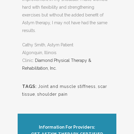
hard with flexibility and strengthening
exercises but without the added benefit of
Astym therapy, I may not have had the same
results.
Cathy Smith, Astym Patient
Algonquin, Illinois
Clinic:
Diamond Physical Therapy &
Rehabilitation, Inc.
TAGS:
Joint and muscle stiffness
,
scar
tissue
,
shoulder pain
Information For Providers:
GET ASTYM THERAPY CERTIFIED