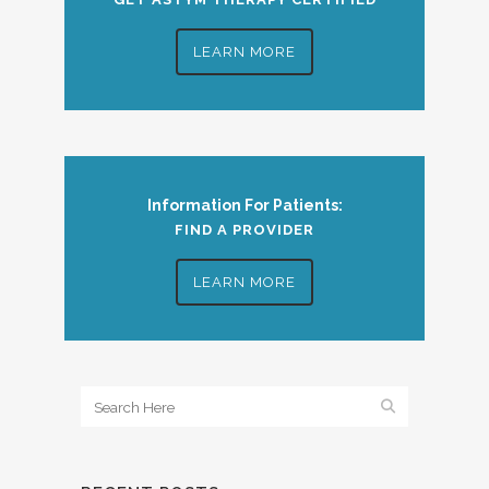
LEARN MORE
Information For Patients:
FIND A PROVIDER
LEARN MORE