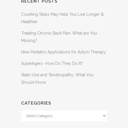
RECENT POSTS
Counting Steps May Help You Live Longer &
Healthier
Treating Chronic Back Pain: What are You
Missing?
New Pediatric Applications for Astym Therapy
SuperAgers- How Do They Do It?
Statin Use and Tendinopathy: What You
Should Know
CATEGORIES