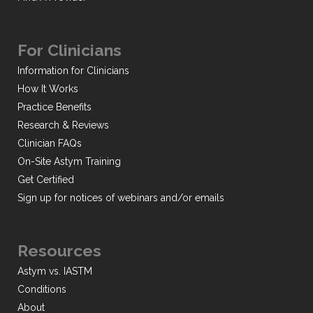
For Clinicians
Information for Clinicians
How It Works
Practice Benefits
Research & Reviews
Clinician FAQs
On-Site Astym Training
Get Certified
Sign up for notices of webinars and/or emails
Resources
Astym vs. IASTM
Conditions
About