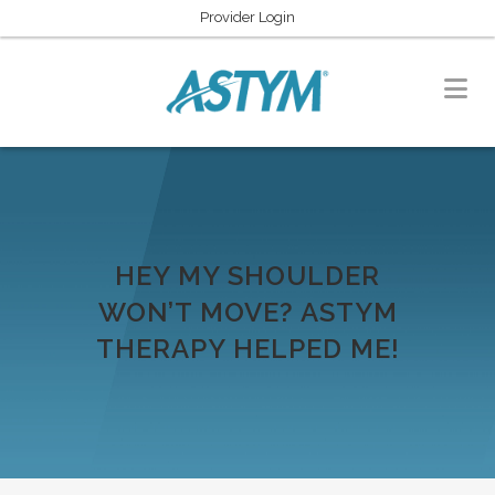
Provider Login
HEY MY SHOULDER
WON’T MOVE? ASTYM
THERAPY HELPED ME!