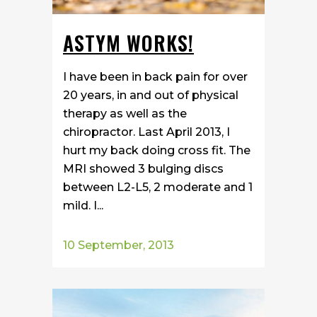
ASTYM WORKS!
I have been in back pain for over
20 years, in and out of physical
therapy as well as the
chiropractor. Last April 2013, I
hurt my back doing cross fit. The
MRI showed 3 bulging discs
between L2-L5, 2 moderate and 1
mild. I...
10 September, 2013