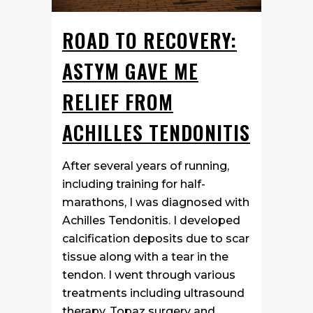
ROAD TO RECOVERY:
ASTYM GAVE ME
RELIEF FROM
ACHILLES TENDONITIS
After several years of running,
including training for half-
marathons, I was diagnosed with
Achilles Tendonitis. I developed
calcification deposits due to scar
tissue along with a tear in the
tendon. I went through various
treatments including ultrasound
therapy, Topaz surgery and