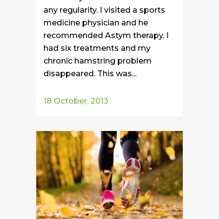
any regularity. I visited a sports
medicine physician and he
recommended Astym therapy. I
had six treatments and my
chronic hamstring problem
disappeared. This was...
18 October, 2013