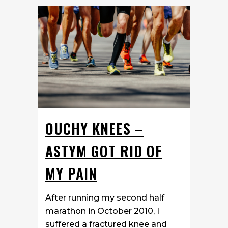
OUCHY KNEES –
ASTYM GOT RID OF
MY PAIN
After running my second half
marathon in October 2010, I
suffered a fractured knee and