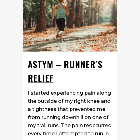
ASTYM – RUNNER’S
RELIEF
I started experiencing pain along
the outside of my right knee and
a tightness that prevented me
from running downhill on one of
my trail runs. The pain reoccurred
every time I attempted to run in