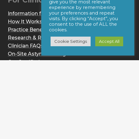
For Clinicians
give you the most relevant
experience by remembering
your preferences and repeat
Information for Clinicians
visits. By clicking “Accept”, you
How It Works
consent to the use of ALL the
Practice Benefits
cookies.
Research & Reviews
Cookie Settings
Accept All
Clinician FAQs
On-Site Astym Training
Get Certified
Sign up for notices of webinars and/or emails
Resources
Astym vs. IASTM
Conditions
About
News