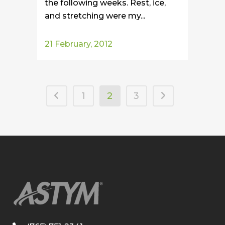
the following weeks. Rest, ice,
and stretching were my...
21 February, 2012
1
2
3