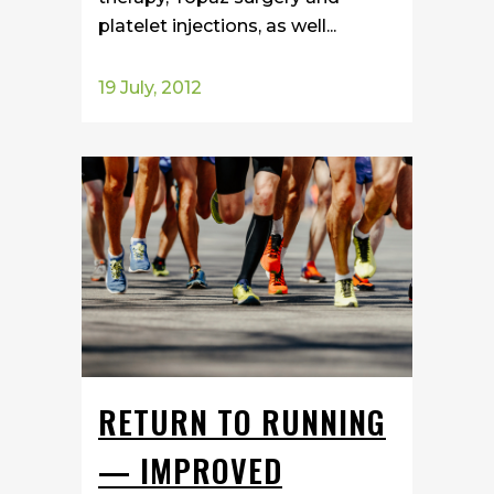
platelet injections, as well...
19 July, 2012
RETURN TO RUNNING
— IMPROVED