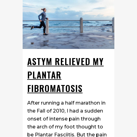
ASTYM RELIEVED MY
PLANTAR
FIBROMATOSIS
After running a half marathon in
the Fall of 2010, I had a sudden
onset of intense pain through
the arch of my foot thought to
be Plantar Fasciitis. But the pain