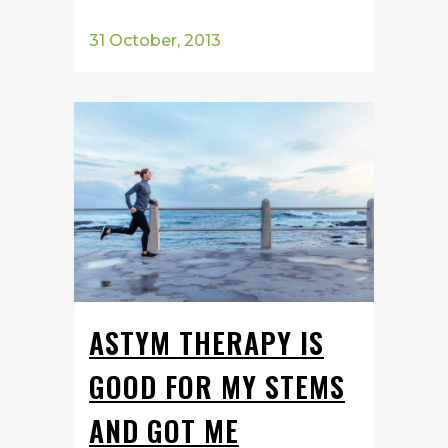
31 October, 2013
ASTYM THERAPY IS
GOOD FOR MY STEMS
AND GOT ME