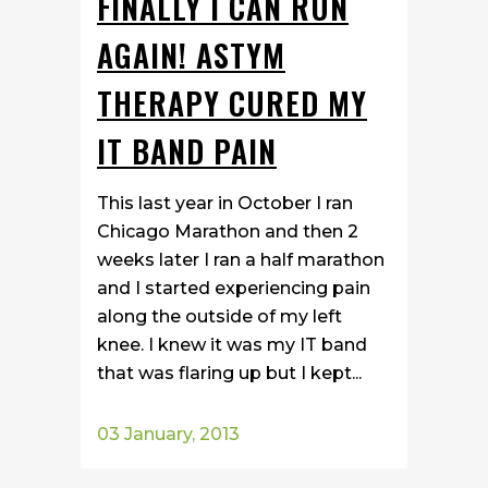
FINALLY I CAN RUN
AGAIN! ASTYM
THERAPY CURED MY
IT BAND PAIN
This last year in October I ran
Chicago Marathon and then 2
weeks later I ran a half marathon
and I started experiencing pain
along the outside of my left
knee. I knew it was my IT band
that was flaring up but I kept...
03 January, 2013