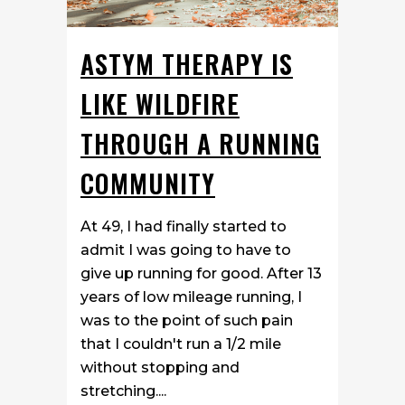
ASTYM THERAPY IS
LIKE WILDFIRE
THROUGH A RUNNING
COMMUNITY
At 49, I had finally started to
admit I was going to have to
give up running for good. After 13
years of low mileage running, I
was to the point of such pain
that I couldn't run a 1/2 mile
without stopping and
stretching....