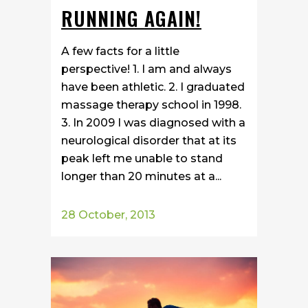
RUNNING AGAIN!
A few facts for a little
perspective! 1. I am and always
have been athletic. 2. I graduated
massage therapy school in 1998.
3. In 2009 I was diagnosed with a
neurological disorder that at its
peak left me unable to stand
longer than 20 minutes at a...
28 October, 2013