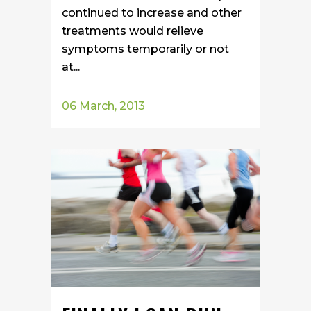
continued to increase and other
treatments would relieve
symptoms temporarily or not
at...
06 March, 2013