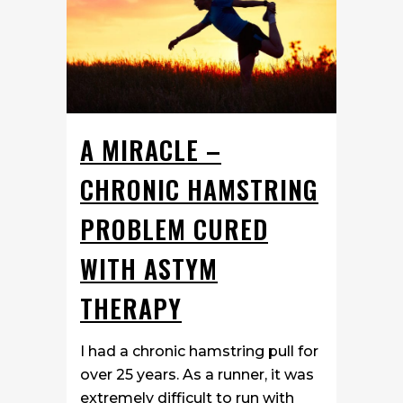
A MIRACLE –
CHRONIC HAMSTRING
PROBLEM CURED
WITH ASTYM
THERAPY
I had a chronic hamstring pull for
over 25 years. As a runner, it was
extremely difficult to run with