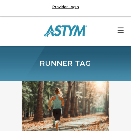
Provider Login
RUNNER TAG