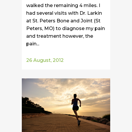
walked the remaining 4 miles. I
had several visits with Dr. Larkin
at St. Peters Bone and Joint (St
Peters, MO) to diagnose my pain
and treatment however, the
pain...
26 August, 2012