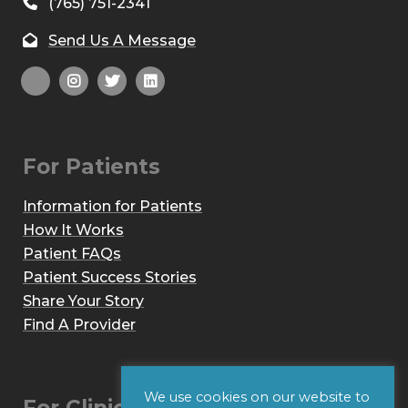
(765) 751-2341
Send Us A Message
For Patients
Information for Patients
How It Works
Patient FAQs
Patient Success Stories
Share Your Story
Find A Provider
We use cookies on our website to