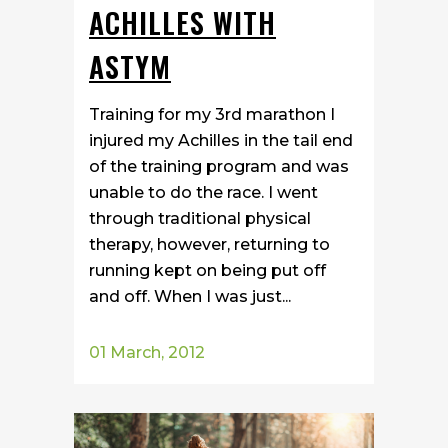
ACHILLES WITH
ASTYM
Training for my 3rd marathon I
injured my Achilles in the tail end
of the training program and was
unable to do the race. I went
through traditional physical
therapy, however, returning to
running kept on being put off
and off. When I was just...
01 March, 2012