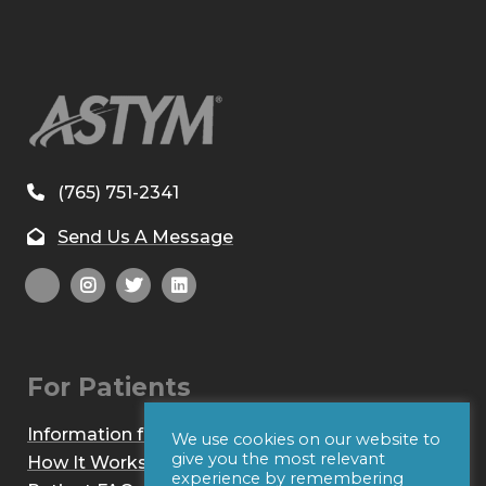
(765) 751-2341
Send Us A Message
For Patients
Information for Patients
We use cookies on our website to
give you the most relevant
How It Works
experience by remembering