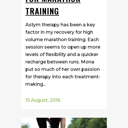
TRAINING
Astym therapy has been a key
factor in my recovery for high
volume marathon training. Each
session seems to open up more
levels of flexibility and a quicker
recharge between runs. Mona
put so much of her own passion
for therapy into each treatment-
making...
15 August, 2016