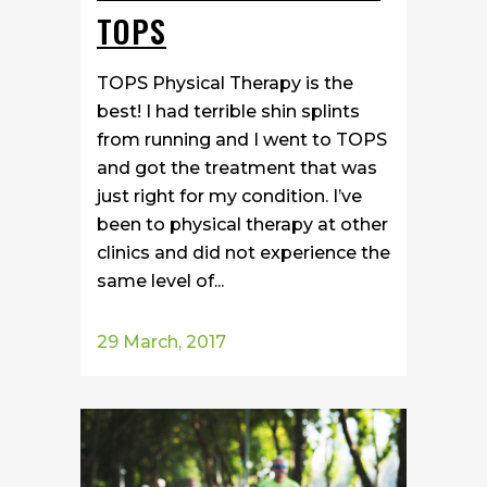
TOPS
TOPS Physical Therapy is the
best! I had terrible shin splints
from running and I went to TOPS
and got the treatment that was
just right for my condition. I’ve
been to physical therapy at other
clinics and did not experience the
same level of...
29 March, 2017