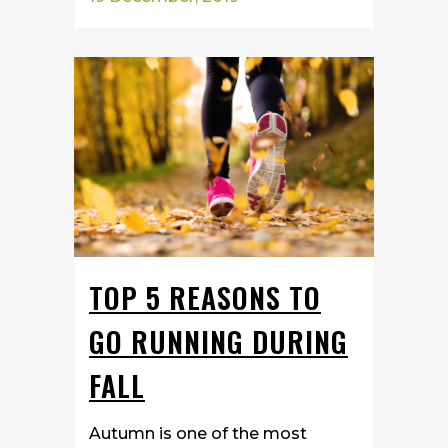
TOP 5 REASONS TO
GO RUNNING DURING
FALL
Autumn is one of the most