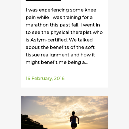
I was experiencing some knee
pain while I was training for a
marathon this past fall. I went in
to see the physical therapist who
is Astym-certified. We talked
about the benefits of the soft
tissue realignment and how it
might benefit me being a...
16 February, 2016