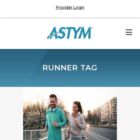
Provider Login
RUNNER TAG