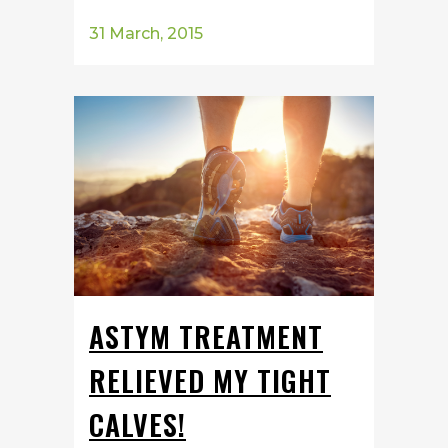
31 March, 2015
ASTYM TREATMENT
RELIEVED MY TIGHT
CALVES!