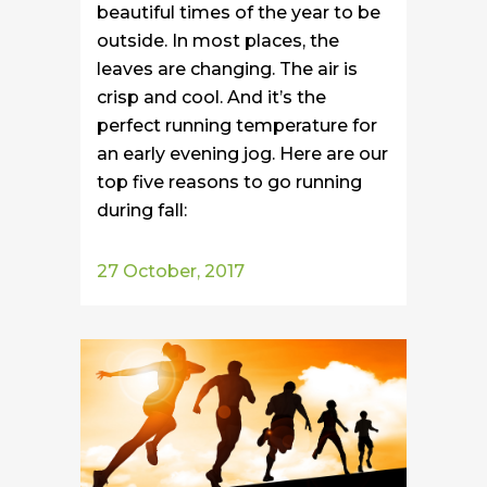
beautiful times of the year to be
outside. In most places, the
leaves are changing. The air is
crisp and cool. And it’s the
perfect running temperature for
an early evening jog. Here are our
top five reasons to go running
during fall:
27 October, 2017