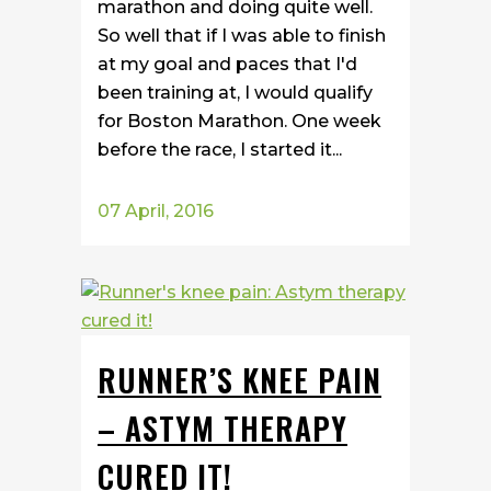
marathon and doing quite well.
So well that if I was able to finish
at my goal and paces that I'd
been training at, I would qualify
for Boston Marathon. One week
before the race, I started it...
07 April, 2016
RUNNER’S KNEE PAIN
– ASTYM THERAPY
CURED IT!