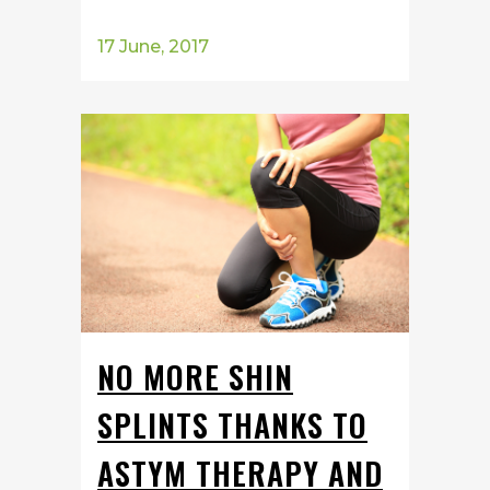
17 June, 2017
NO MORE SHIN
SPLINTS THANKS TO
ASTYM THERAPY AND