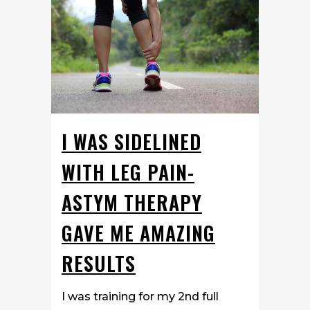
I WAS SIDELINED
WITH LEG PAIN-
ASTYM THERAPY
GAVE ME AMAZING
RESULTS
I was training for my 2nd full