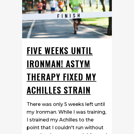
FIVE WEEKS UNTIL
IRONMAN! ASTYM
THERAPY FIXED MY
ACHILLES STRAIN
There was only 5 weeks left until
my Ironman. While I was training,
I strained my Achilles to the
point that I couldn't run without