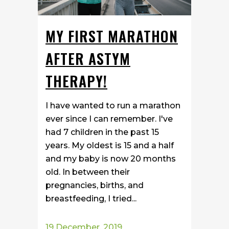
MY FIRST MARATHON
AFTER ASTYM
THERAPY!
I have wanted to run a marathon
ever since I can remember. I've
had 7 children in the past 15
years. My oldest is 15 and a half
and my baby is now 20 months
old. In between their
pregnancies, births, and
breastfeeding, I tried...
19 December, 2019