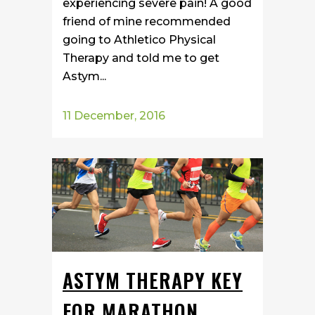
experiencing severe pain! A good
friend of mine recommended
going to Athletico Physical
Therapy and told me to get
Astym...
11 December, 2016
ASTYM THERAPY KEY
FOR MARATHON