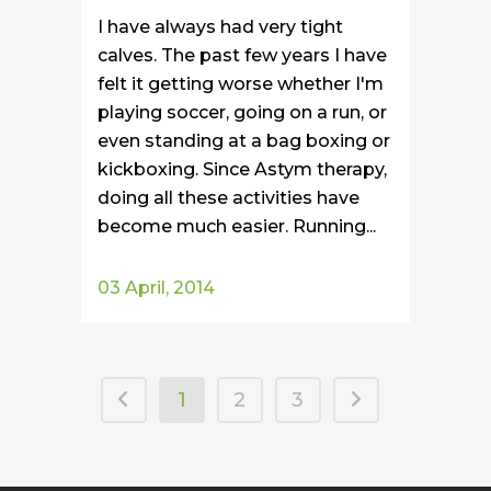
I have always had very tight
calves. The past few years I have
felt it getting worse whether I'm
playing soccer, going on a run, or
even standing at a bag boxing or
kickboxing. Since Astym therapy,
doing all these activities have
become much easier. Running...
03 April, 2014
1
2
3