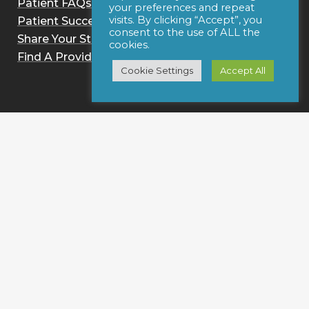
Patient FAQs
your preferences and repeat
visits. By clicking “Accept”, you
Patient Success Stories
consent to the use of ALL the
Share Your Story
cookies.
Find A Provider
Cookie Settings
Accept All
For Clinicians
Information for Clinicians
How It Works
Practice Benefits
Research & Reviews
Clinician FAQs
On-Site Astym Training
Get Certified
Sign up for notices of webinars and/or emails