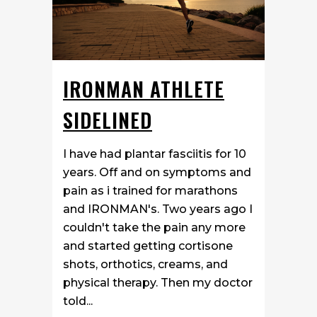
IRONMAN ATHLETE
SIDELINED
I have had plantar fasciitis for 10
years. Off and on symptoms and
pain as i trained for marathons
and IRONMAN's. Two years ago I
couldn't take the pain any more
and started getting cortisone
shots, orthotics, creams, and
physical therapy. Then my doctor
told...