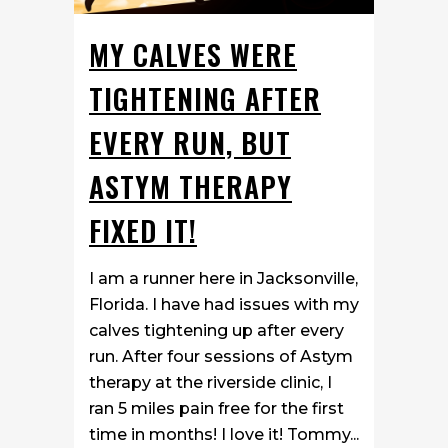
MY CALVES WERE
TIGHTENING AFTER
EVERY RUN, BUT
ASTYM THERAPY
FIXED IT!
I am a runner here in Jacksonville,
Florida. I have had issues with my
calves tightening up after every
run. After four sessions of Astym
therapy at the riverside clinic, I
ran 5 miles pain free for the first
time in months! I love it! Tommy...